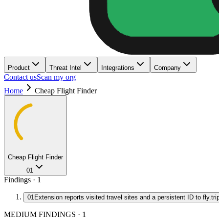
Product
Threat Intel
Integrations
Company
Contact us
Scan my org
Home
Cheap Flight Finder
Cheap Flight Finder
01
Findings ·
1
01
Extension reports visited travel sites and a persistent ID to fly.tr
MEDIUM FINDINGS
·
1