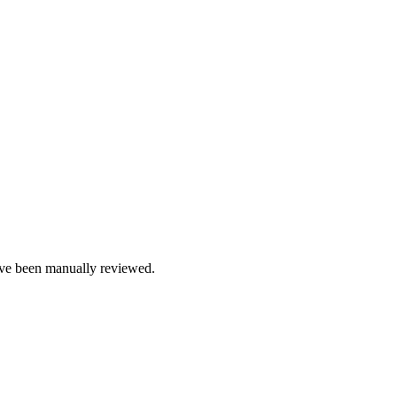
e been manually reviewed.