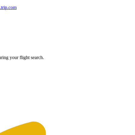
y.trip.com
ring your flight search.