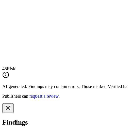
45
Risk
AI-generated.
Findings may contain errors. Those marked
Verified
hav
Publishers can
request a review
.
Findings