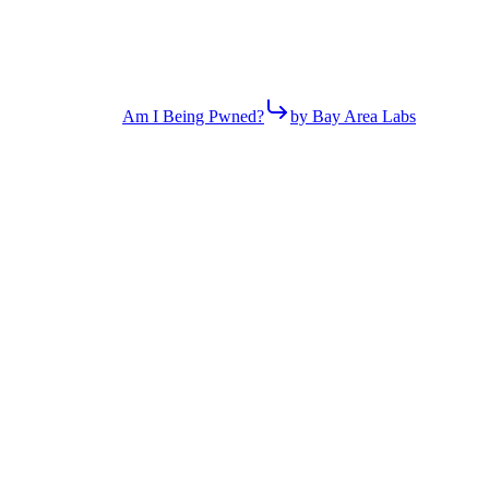
Am I Being Pwned?
by Bay Area Labs