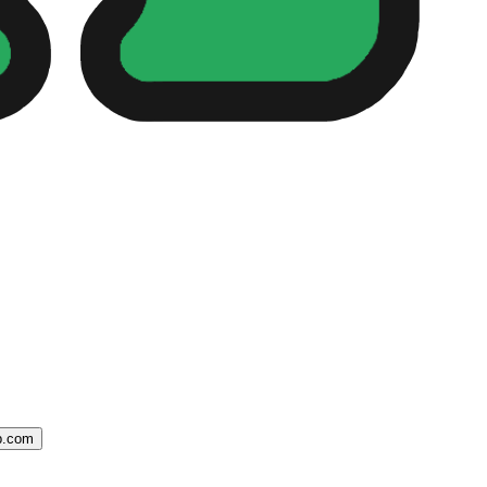
ip.com