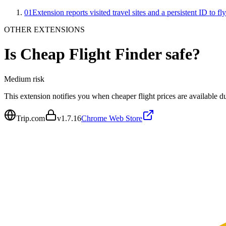
01
Extension reports visited travel sites and a persistent ID to fl
OTHER EXTENSIONS
Is
Cheap Flight Finder
safe?
Medium
risk
This extension notifies you when cheaper flight prices are available du
Trip.com
v
1.7.16
Chrome Web Store