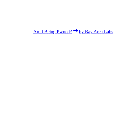
Am I Being Pwned?
by Bay Area Labs