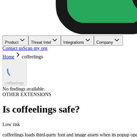
Product
Threat Intel
Integrations
Company
Contact us
Scan my org
Home
coffeelings
coffeelings
No findings available.
OTHER EXTENSIONS
Is
coffeelings
safe?
Low
risk
coffeelings loads third-party font and image assets when its popup op