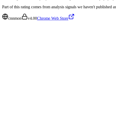
Part of this rating comes from analysis signals we haven't published as
cnnmon
v
4.00
Chrome Web Store