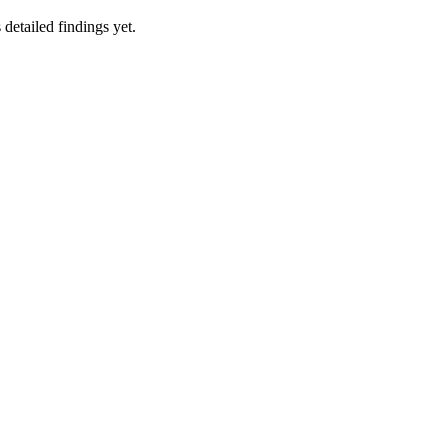
 detailed findings yet.