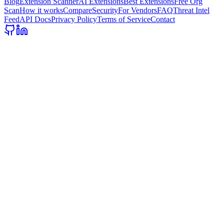
Blog
Extension Scanner
AI Extensions
Best Extensions
Free Org
Scan
How it works
Compare
Security
For Vendors
FAQ
Threat Intel
Feed
API Docs
Privacy Policy
Terms of Service
Contact