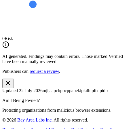
0
Risk
AI-generated.
Findings may contain errors. Those marked
Verified
have been manually reviewed.
Publishers can
request a review
.
Updated
22 July 2026
mjijaapcbpbcppapekipkdhipfcdpidb
Am I Being Pwned?
Protecting organizations from malicious browser extensions.
©
2026
Bay Area Labs Inc
. All rights reserved.