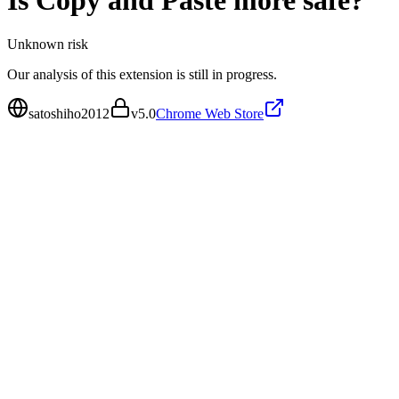
Is
Copy and Paste more
safe?
Unknown
risk
Our analysis of this extension is still in progress.
satoshiho2012
v
5.0
Chrome Web Store