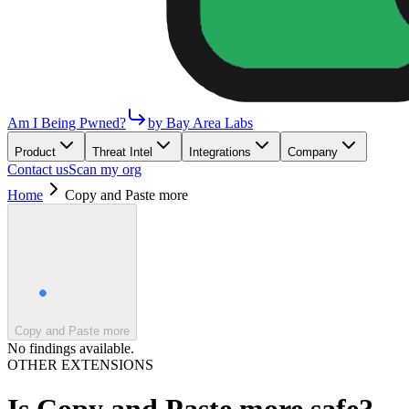
Am I Being Pwned?
by Bay Area Labs
Product
Threat Intel
Integrations
Company
Contact us
Scan my org
Home
Copy and Paste more
Copy and Paste more
No findings available.
OTHER EXTENSIONS