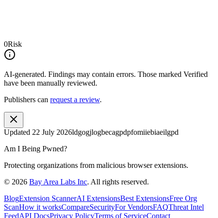
0
Risk
AI-generated.
Findings may contain errors. Those marked
Verified
have been manually reviewed.
Publishers can
request a review
.
Updated
22 July 2026
ldgogjlogbecagpdpfomiiebiaeilgpd
Am I Being Pwned?
Protecting organizations from malicious browser extensions.
©
2026
Bay Area Labs Inc
. All rights reserved.
Blog
Extension Scanner
AI Extensions
Best Extensions
Free Org
Scan
How it works
Compare
Security
For Vendors
FAQ
Threat Intel
Feed
API Docs
Privacy Policy
Terms of Service
Contact