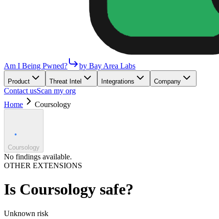
Am I Being Pwned?
by Bay Area Labs
Product
Threat Intel
Integrations
Company
Contact us
Scan my org
Home
Coursology
Coursology
No findings available.
OTHER EXTENSIONS
Is
Coursology
safe?
Unknown
risk