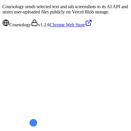
Coursology sends selected text and tab screenshots to its AI API and
stores user-uploaded files publicly on Vercel Blob storage.
Coursology
v
1.2.6
Chrome Web Store