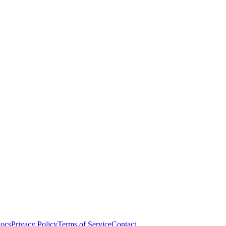
ocs
Privacy Policy
Terms of Service
Contact