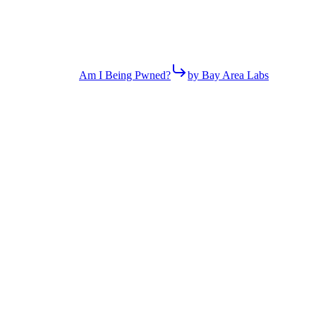
Am I Being Pwned?
by Bay Area Labs