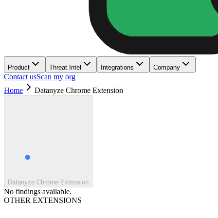
Product
Threat Intel
Integrations
Company
Contact us
Scan my org
Home
Datanyze Chrome Extension
Datanyze Chrome Extension
No findings available.
OTHER EXTENSIONS