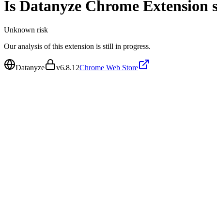
Is
Datanyze Chrome Extension
s
Unknown
risk
Our analysis of this extension is still in progress.
Datanyze
v
6.8.12
Chrome Web Store