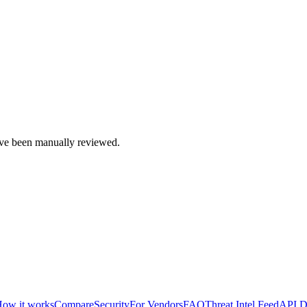
e been manually reviewed.
ow it works
Compare
Security
For Vendors
FAQ
Threat Intel Feed
API D