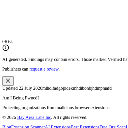
0
Risk
AI-generated.
Findings may contain errors. Those marked
Verified
hav
Publishers can
request a review
.
Updated
22 July 2026
mlholfadgbpidekmhdibonbjhdmpmafd
Am I Being Pwned?
Protecting organizations from malicious browser extensions.
©
2026
Bay Area Labs Inc
. All rights reserved.
Blog
Extension Scanner
AI Extensions
Best Extensions
Free Org Scan
H