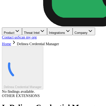
Product
Threat Intel
Integrations
Company
Contact us
Scan my org
Home
Delinea Credential Manager
Delinea Credential Manager
No findings available.
OTHER EXTENSIONS