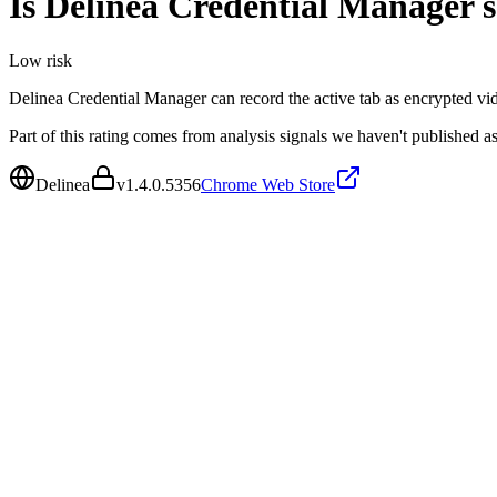
Is
Delinea Credential Manager
s
Low
risk
Delinea Credential Manager can record the active tab as encrypted v
Part of this rating comes from analysis signals we haven't published as
Delinea
v
1.4.0.5356
Chrome Web Store