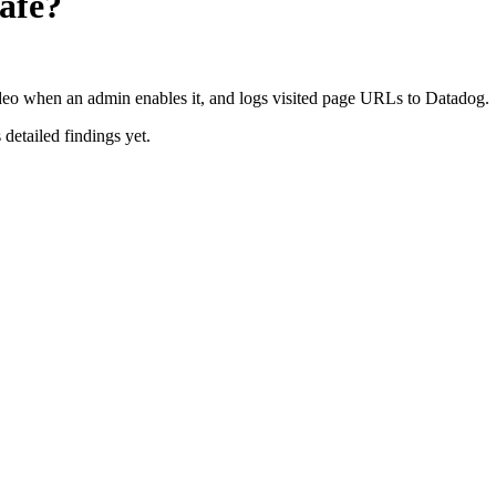
afe?
ideo when an admin enables it, and logs visited page URLs to Datadog.
 detailed findings yet.