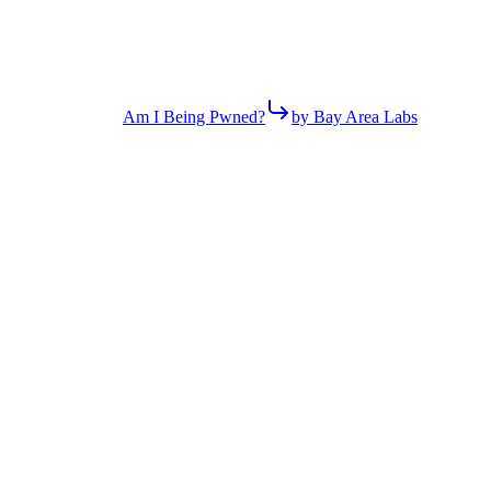
Am I Being Pwned?
by Bay Area Labs