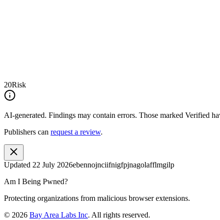
20
Risk
AI-generated.
Findings may contain errors. Those marked
Verified
hav
Publishers can
request a review
.
Updated
22 July 2026
ebennojnciifnigfpjnagolafflmgilp
Am I Being Pwned?
Protecting organizations from malicious browser extensions.
©
2026
Bay Area Labs Inc
. All rights reserved.