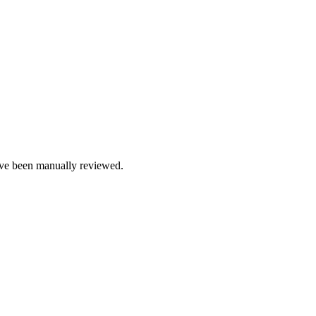
e been manually reviewed.