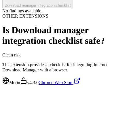
Download manager integration checklist
No findings available.
OTHER EXTENSIONS
Is
Download manager
integration checklist
safe?
Clean
risk
This extension provides a checklist for integrating Internet
Download Manager with a browser.
Merin
v
4.3.0
Chrome Web Store