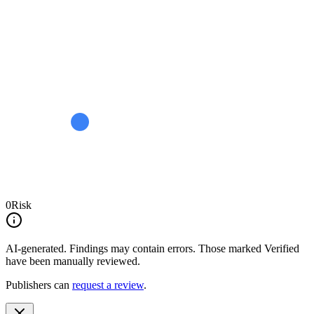
0
Risk
AI-generated.
Findings may contain errors. Those marked
Verified
have been manually reviewed.
Publishers can
request a review
.