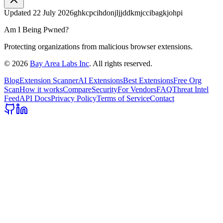
Updated
22 July 2026
ghkcpcihdonjljjddkmjccibagkjohpi
Am I Being Pwned?
Protecting organizations from malicious browser extensions.
©
2026
Bay Area Labs Inc
. All rights reserved.
Blog
Extension Scanner
AI Extensions
Best Extensions
Free Org
Scan
How it works
Compare
Security
For Vendors
FAQ
Threat Intel
Feed
API Docs
Privacy Policy
Terms of Service
Contact