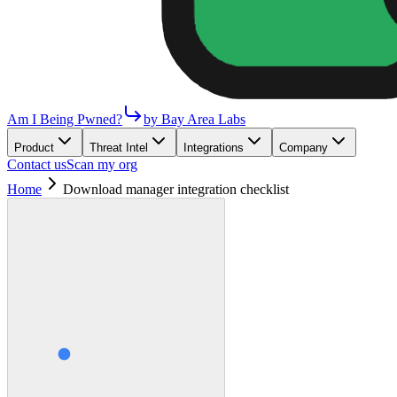
Am I Being Pwned?
by Bay Area Labs
Product
Threat Intel
Integrations
Company
Contact us
Scan my org
Home
Download manager integration checklist