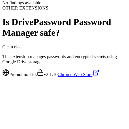
No findings available.
OTHER EXTENSIONS
Is
DrivePassword Password
Manager
safe?
Clean
risk
This extension manages passwords and encrypted secrets using
Google Drive storage.
Promotino Ltd.
v
2.1.10
Chrome Web Store