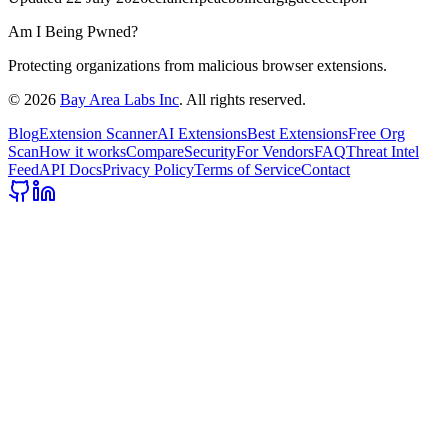
Am I Being Pwned?
Protecting organizations from malicious browser extensions.
©
2026
Bay Area Labs Inc
. All rights reserved.
Blog
Extension Scanner
AI Extensions
Best Extensions
Free Org
Scan
How it works
Compare
Security
For Vendors
FAQ
Threat Intel
Feed
API Docs
Privacy Policy
Terms of Service
Contact