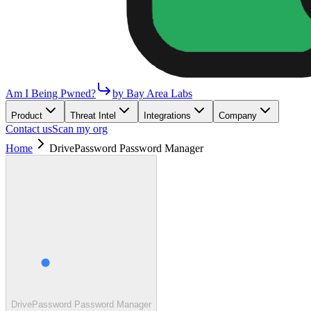
Am I Being Pwned?
by Bay Area Labs
Product
Threat Intel
Integrations
Company
Contact us
Scan my org
Home
DrivePassword Password Manager
DrivePassword Password Manager