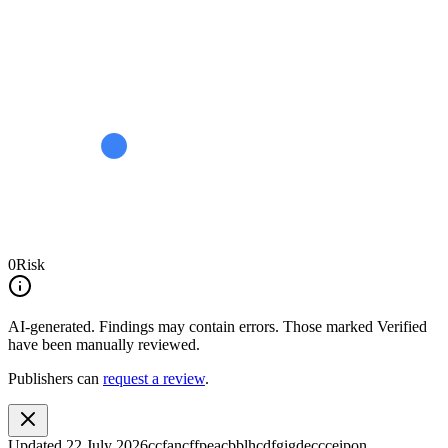
0
Risk
AI-generated.
Findings may contain errors. Those marked
Verified
have been manually reviewed.
Publishers can
request a review
.
Updated
22 July 2026
ccfancffpeacbblhcdfgigdeccceipon