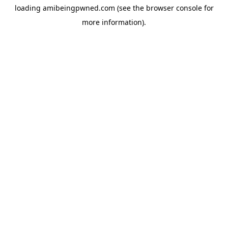
loading
amibeingpwned.com
(see the
browser console
for
more information).