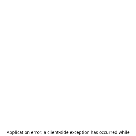
Application error: a
client
-side exception has occurred while