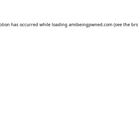
ption has occurred while loading
amibeingpwned.com
(see the
bro