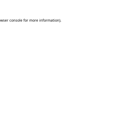
wser console
for more information).