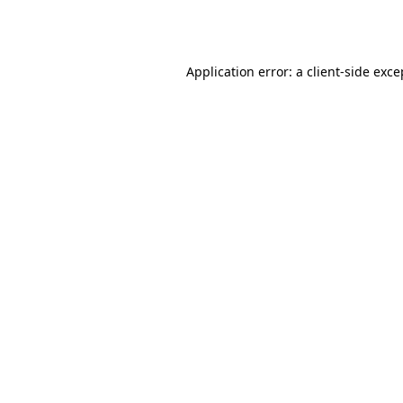
Application error: a
client
-side exce