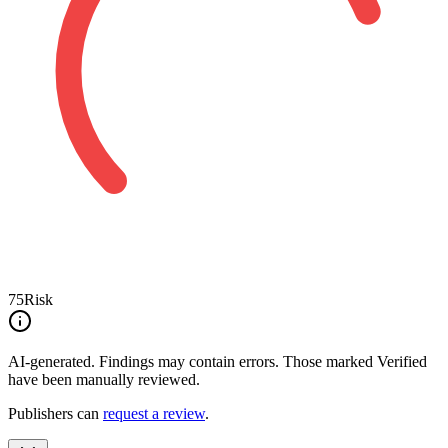
75
Risk
AI-generated.
Findings may contain errors. Those marked
Verified
have been manually reviewed.
Publishers can
request a review
.