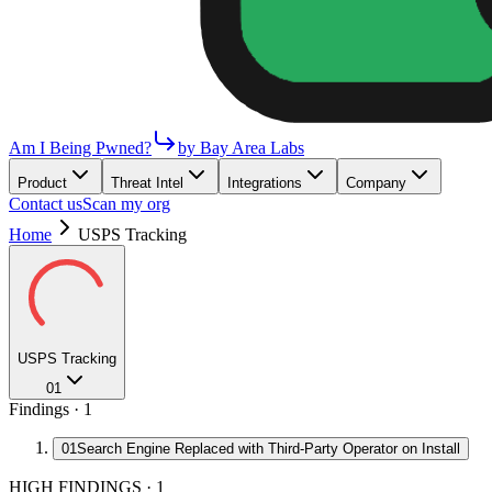
Am I Being Pwned?
by Bay Area Labs
Product
Threat Intel
Integrations
Company
Contact us
Scan my org
Home
USPS Tracking
USPS Tracking
01
Findings ·
1
01
Search Engine Replaced with Third-Party Operator on Install
HIGH FINDINGS
·
1