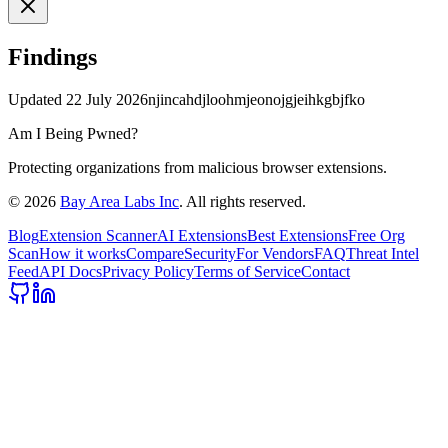
Findings
Updated
22 July 2026
njincahdjloohmjeonojgjeihkgbjfko
Am I Being Pwned?
Protecting organizations from malicious browser extensions.
©
2026
Bay Area Labs Inc
. All rights reserved.
Blog
Extension Scanner
AI Extensions
Best Extensions
Free Org
Scan
How it works
Compare
Security
For Vendors
FAQ
Threat Intel
Feed
API Docs
Privacy Policy
Terms of Service
Contact