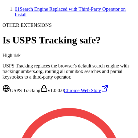
01
Search Engine Replaced with Third-Party Operator on
Install
OTHER EXTENSIONS
Is
USPS Tracking
safe?
High
risk
USPS Tracking replaces the browser's default search engine with
trackingnumbers.org, routing all omnibox searches and partial
keystrokes to a third-party operator.
USPS Tracking
v
1.0.0.0
Chrome Web Store