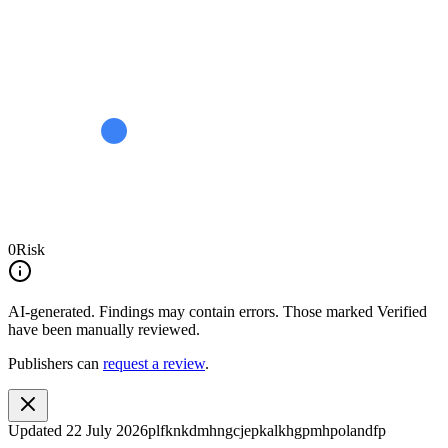
0
Risk
AI-generated.
Findings may contain errors. Those marked
Verified
have been manually reviewed.
Publishers can
request a review
.
Updated
22 July 2026
plfknkdmhngcjepkalkhgpmhpolandfp