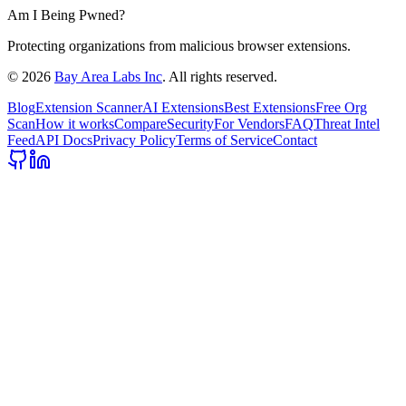
Am I Being Pwned?
Protecting organizations from malicious browser extensions.
©
2026
Bay Area Labs Inc
. All rights reserved.
Blog
Extension Scanner
AI Extensions
Best Extensions
Free Org
Scan
How it works
Compare
Security
For Vendors
FAQ
Threat Intel
Feed
API Docs
Privacy Policy
Terms of Service
Contact