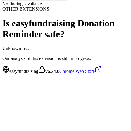
No findings available.
OTHER EXTENSIONS
Is
easyfundraising Donation
Reminder
safe?
Unknown
risk
Our analysis of this extension is still in progress.
easyfundraising
v
6.24.0
Chrome Web Store