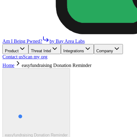
Am I Being Pwned?
by Bay Area Labs
Product
Threat Intel
Integrations
Company
Contact us
Scan my org
Home
easyfundraising Donation Reminder
easyfundraising Donation Reminder