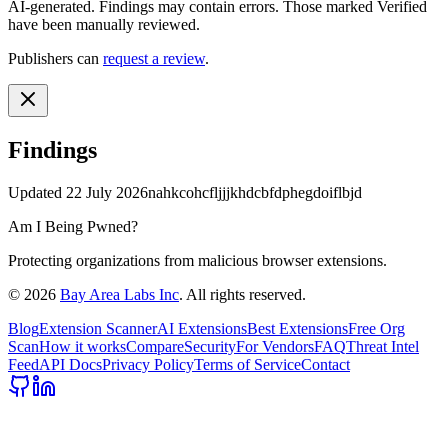
AI-generated.
Findings may contain errors. Those marked
Verified
have been manually reviewed.
Publishers can
request a review
.
Findings
Updated
22 July 2026
nahkcohcfljjjkhdcbfdphegdoiflbjd
Am I Being Pwned?
Protecting organizations from malicious browser extensions.
©
2026
Bay Area Labs Inc
. All rights reserved.
Blog
Extension Scanner
AI Extensions
Best Extensions
Free Org
Scan
How it works
Compare
Security
For Vendors
FAQ
Threat Intel
Feed
API Docs
Privacy Policy
Terms of Service
Contact