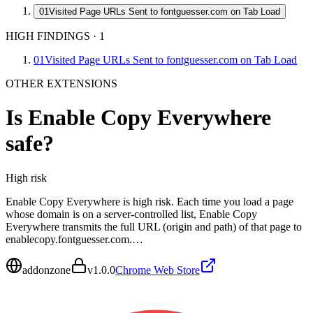
01
Visited Page URLs Sent to fontguesser.com on Tab Load
HIGH FINDINGS
·
1
01
Visited Page URLs Sent to fontguesser.com on Tab Load
OTHER EXTENSIONS
Is
Enable Copy Everywhere
safe?
High
risk
Enable Copy Everywhere is high risk. Each time you load a page
whose domain is on a server-controlled list, Enable Copy
Everywhere transmits the full URL (origin and path) of that page to
enablecopy.fontguesser.com.…
addonzone
v
1.0.0
Chrome Web Store