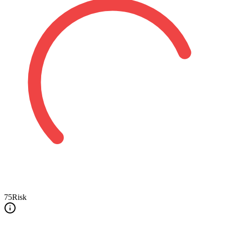
75
Risk