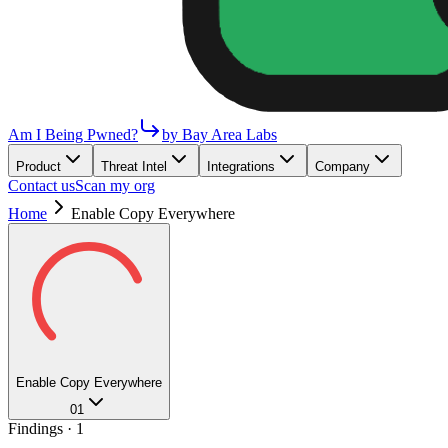
Am I Being Pwned?
by Bay Area Labs
Product
Threat Intel
Integrations
Company
Contact us
Scan my org
Home
Enable Copy Everywhere
Enable Copy Everywhere
01
Findings ·
1