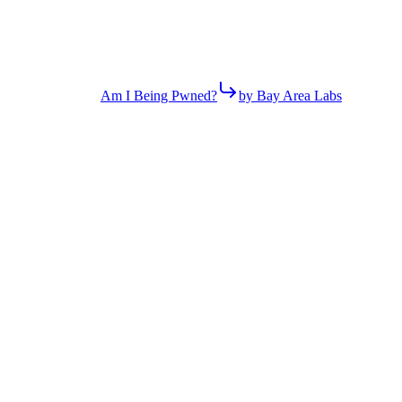
Am I Being Pwned?
by Bay Area Labs