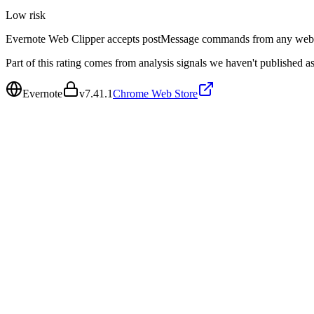
Low
risk
Evernote Web Clipper accepts postMessage commands from any web pa
Part of this rating comes from analysis signals we haven't published as
Evernote
v
7.41.1
Chrome Web Store