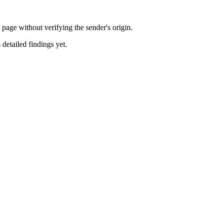
ge without verifying the sender's origin.
 detailed findings yet.