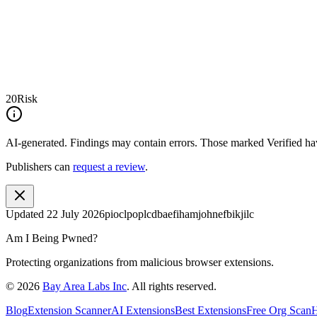
20
Risk
AI-generated.
Findings may contain errors. Those marked
Verified
hav
Publishers can
request a review
.
Updated
22 July 2026
pioclpoplcdbaefihamjohnefbikjilc
Am I Being Pwned?
Protecting organizations from malicious browser extensions.
©
2026
Bay Area Labs Inc
. All rights reserved.
Blog
Extension Scanner
AI Extensions
Best Extensions
Free Org Scan
H