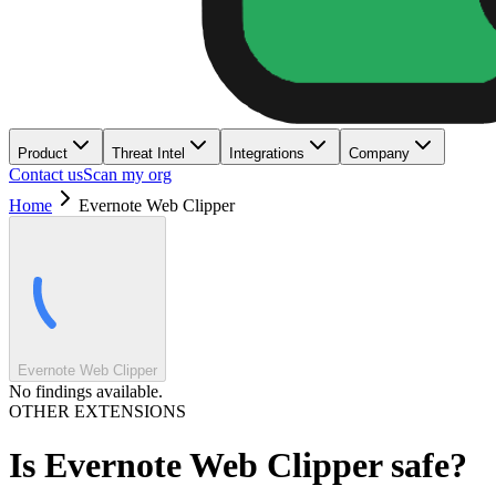
Product
Threat Intel
Integrations
Company
Contact us
Scan my org
Home
Evernote Web Clipper
Evernote Web Clipper
No findings available.
OTHER EXTENSIONS
Is
Evernote Web Clipper
safe?