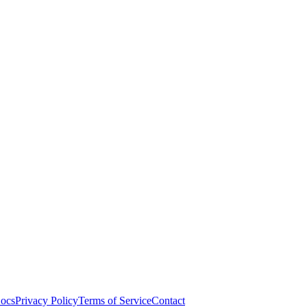
ocs
Privacy Policy
Terms of Service
Contact