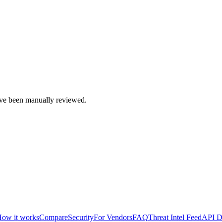
e been manually reviewed.
ow it works
Compare
Security
For Vendors
FAQ
Threat Intel Feed
API D