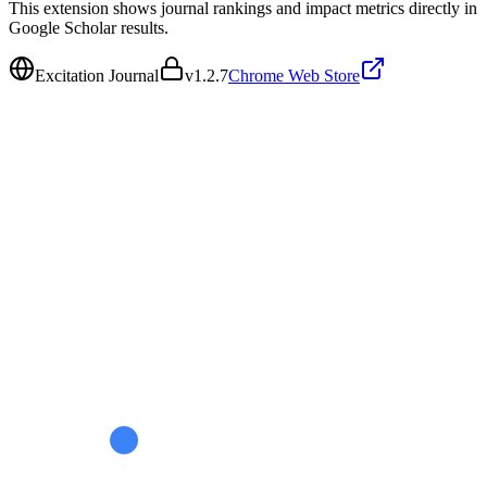
This extension shows journal rankings and impact metrics directly in
Google Scholar results.
Excitation Journal
v
1.2.7
Chrome Web Store