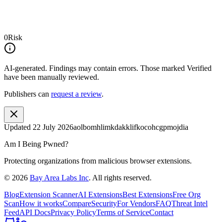
0
Risk
AI-generated.
Findings may contain errors. Those marked
Verified
have been manually reviewed.
Publishers can
request a review
.
Updated
22 July 2026
aolbomhlimkdakklifkocohcgpmojdia
Am I Being Pwned?
Protecting organizations from malicious browser extensions.
©
2026
Bay Area Labs Inc
. All rights reserved.
Blog
Extension Scanner
AI Extensions
Best Extensions
Free Org
Scan
How it works
Compare
Security
For Vendors
FAQ
Threat Intel
Feed
API Docs
Privacy Policy
Terms of Service
Contact