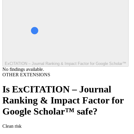
ExCITATION – Journal Ranking & Impact Factor for Google Scholar™
No findings available.
OTHER EXTENSIONS
Is
ExCITATION – Journal
Ranking & Impact Factor for
Google Scholar™
safe?
Clean
risk