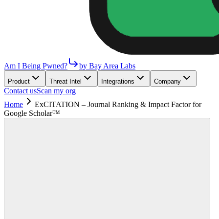
Am I Being Pwned?
by Bay Area Labs
Product
Threat Intel
Integrations
Company
Contact us
Scan my org
Home
ExCITATION – Journal Ranking & Impact Factor for
Google Scholar™