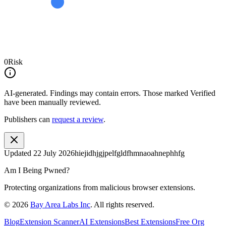
0
Risk
AI-generated.
Findings may contain errors. Those marked
Verified
have been manually reviewed.
Publishers can
request a review
.
Updated
22 July 2026
hiejidhjgjpelfgldfhmnaoahnephhfg
Am I Being Pwned?
Protecting organizations from malicious browser extensions.
©
2026
Bay Area Labs Inc
. All rights reserved.
Blog
Extension Scanner
AI Extensions
Best Extensions
Free Org