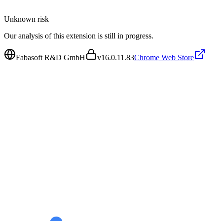
Unknown
risk
Our analysis of this extension is still in progress.
Fabasoft R&D GmbH
v
16.0.11.83
Chrome Web Store