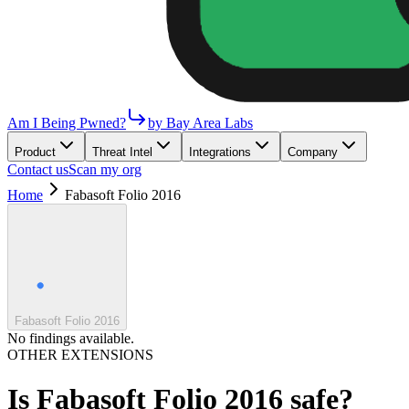
Am I Being Pwned?
by Bay Area Labs
Product
Threat Intel
Integrations
Company
Contact us
Scan my org
Home
Fabasoft Folio 2016
Fabasoft Folio 2016
No findings available.
OTHER EXTENSIONS
Is
Fabasoft Folio 2016
safe?