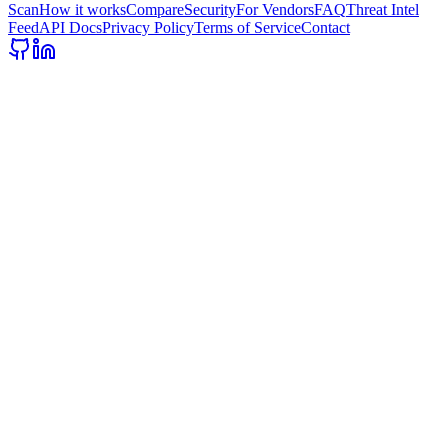
Scan
How it works
Compare
Security
For Vendors
FAQ
Threat Intel
Feed
API Docs
Privacy Policy
Terms of Service
Contact