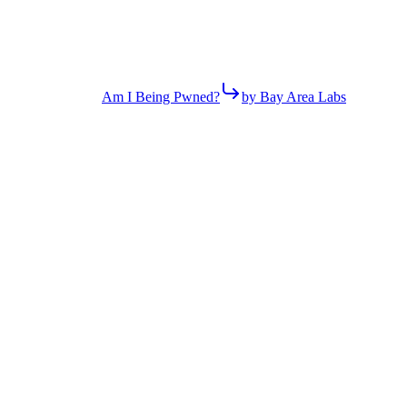
Am I Being Pwned?
by Bay Area Labs