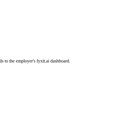
ls to the employer's fyxit.ai dashboard.