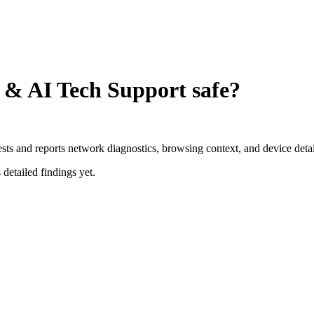
t & AI Tech Support
safe?
ests and reports network diagnostics, browsing context, and device detai
 detailed findings yet.