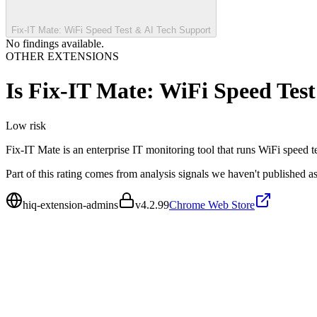
Fix-IT Mate: WiFi Speed Test & AI Tech Support
No findings available.
OTHER EXTENSIONS
Is
Fix-IT Mate: WiFi Speed Tes
Low
risk
Fix-IT Mate is an enterprise IT monitoring tool that runs WiFi speed t
Part of this rating comes from analysis signals we haven't published as
hiq-extension-admins
v
4.2.99
Chrome Web Store