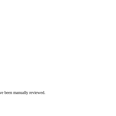
e been manually reviewed.