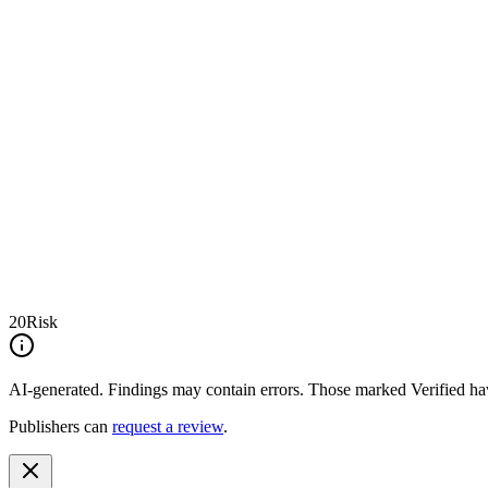
20
Risk
AI-generated.
Findings may contain errors. Those marked
Verified
hav
Publishers can
request a review
.