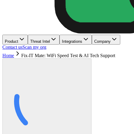
Product
Threat Intel
Integrations
Company
Contact us
Scan my org
Home
Fix-IT Mate: WiFi Speed Test & AI Tech Support