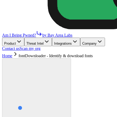
Am I Being Pwned?
by Bay Area Labs
Product
Threat Intel
Integrations
Company
Contact us
Scan my org
Home
fontDownloader - Identify & download fonts