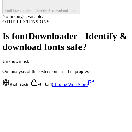
fontDownloader - Identify & download fonts
No findings available.
OTHER EXTENSIONS
Is
fontDownloader - Identify &
download fonts
safe?
Unknown
risk
Our analysis of this extension is still in progress.
Brahmastra
v
0.0.24
Chrome Web Store