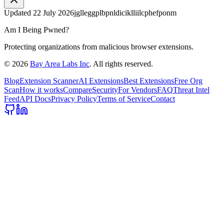
Updated
22 July 2026
jglleggplbpnldiciklliilcphefponm
Am I Being Pwned?
Protecting organizations from malicious browser extensions.
©
2026
Bay Area Labs Inc
. All rights reserved.
Blog
Extension Scanner
AI Extensions
Best Extensions
Free Org
Scan
How it works
Compare
Security
For Vendors
FAQ
Threat Intel
Feed
API Docs
Privacy Policy
Terms of Service
Contact