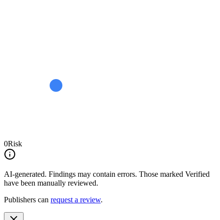
0
Risk
AI-generated.
Findings may contain errors. Those marked
Verified
have been manually reviewed.
Publishers can
request a review
.