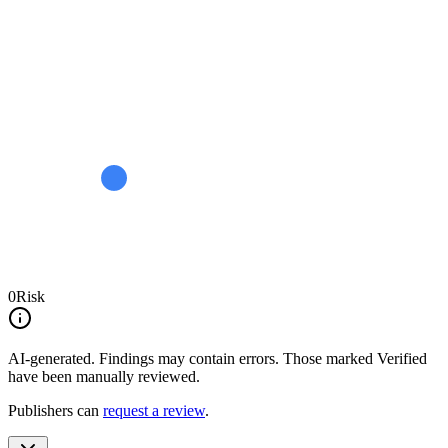
0
Risk
AI-generated.
Findings may contain errors. Those marked
Verified
have been manually reviewed.
Publishers can
request a review
.