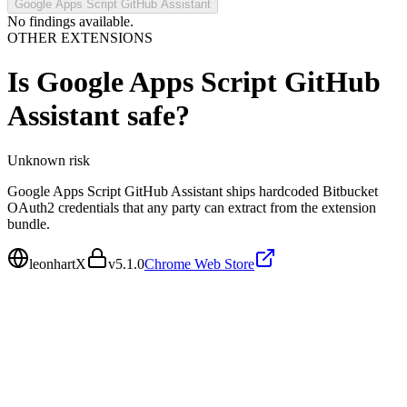
Google Apps Script GitHub Assistant
No findings available.
OTHER EXTENSIONS
Is
Google Apps Script GitHub
Assistant
safe?
Unknown
risk
Google Apps Script GitHub Assistant ships hardcoded Bitbucket
OAuth2 credentials that any party can extract from the extension
bundle.
leonhartX
v
5.1.0
Chrome Web Store