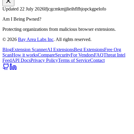
Updated
22 July 2026
lfjcgcmkmjjlieihflfhjopckgpelofo
Am I Being Pwned?
Protecting organizations from malicious browser extensions.
©
2026
Bay Area Labs Inc
. All rights reserved.
Blog
Extension Scanner
AI Extensions
Best Extensions
Free Org
Scan
How it works
Compare
Security
For Vendors
FAQ
Threat Intel
Feed
API Docs
Privacy Policy
Terms of Service
Contact