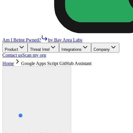
Am I Being Pwned?
by Bay Area Labs
Product
Threat Intel
Integrations
Company
Contact us
Scan my org
Home
Google Apps Script GitHub Assistant