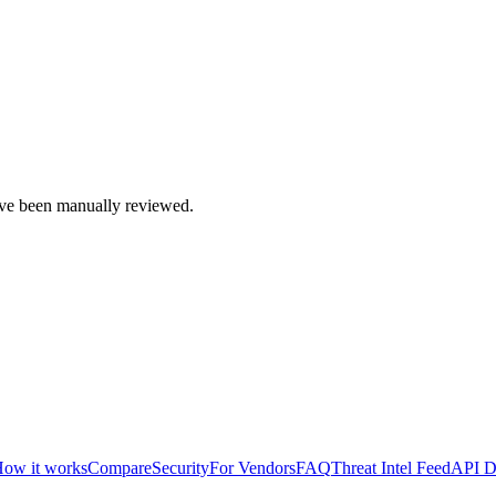
e been manually reviewed.
ow it works
Compare
Security
For Vendors
FAQ
Threat Intel Feed
API D