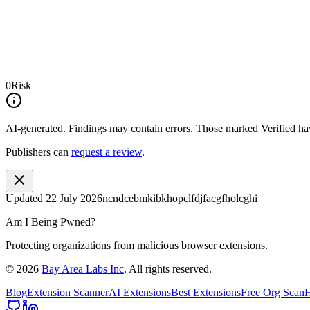
0
Risk
AI-generated.
Findings may contain errors. Those marked
Verified
hav
Publishers can
request a review
.
Updated
22 July 2026
ncndcebmkibkhopclfdjfacgfholcghi
Am I Being Pwned?
Protecting organizations from malicious browser extensions.
©
2026
Bay Area Labs Inc
. All rights reserved.
Blog
Extension Scanner
AI Extensions
Best Extensions
Free Org Scan
H