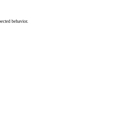
pected behavior.