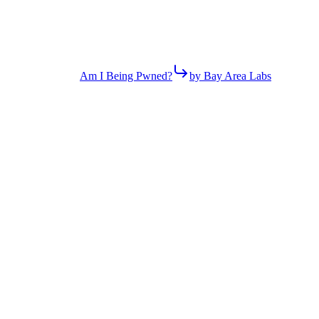
Am I Being Pwned?
by Bay Area Labs