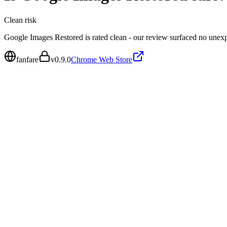
Clean
risk
Google Images Restored is rated clean - our review surfaced no unex
fanfare
v
0.9.0
Chrome Web Store