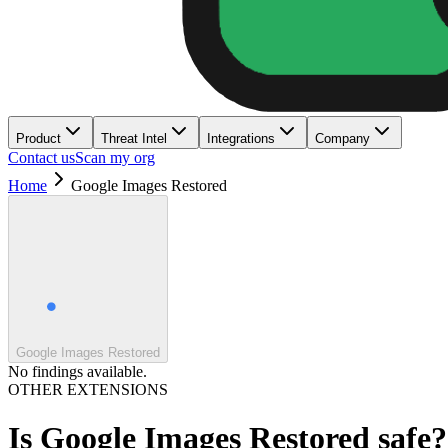
Product
Threat Intel
Integrations
Company
Contact us
Scan my org
Home
Google Images Restored
Google Images Restored
No findings available.
OTHER EXTENSIONS
Is
Google Images Restored
safe?