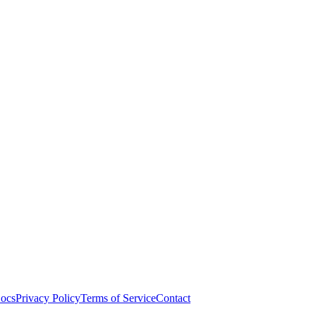
ocs
Privacy Policy
Terms of Service
Contact