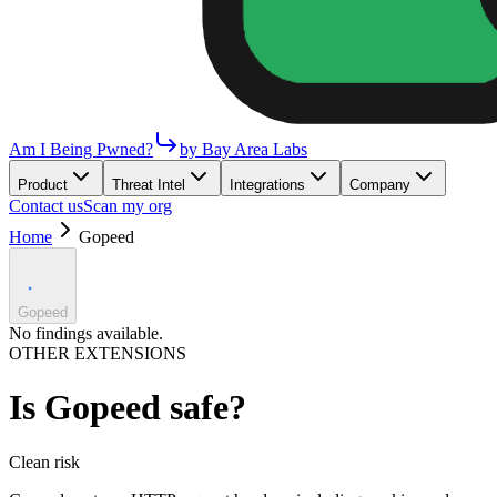
Am I Being Pwned?
by Bay Area Labs
Product
Threat Intel
Integrations
Company
Contact us
Scan my org
Home
Gopeed
Gopeed
No findings available.
OTHER EXTENSIONS
Is
Gopeed
safe?
Clean
risk