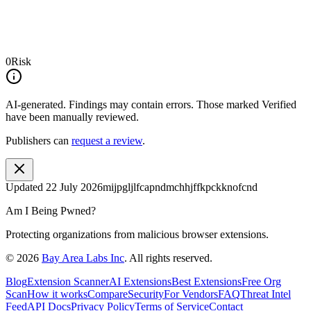
0
Risk
AI-generated.
Findings may contain errors. Those marked
Verified
have been manually reviewed.
Publishers can
request a review
.
Updated
22 July 2026
mijpgljlfcapndmchhjffkpckknofcnd
Am I Being Pwned?
Protecting organizations from malicious browser extensions.
©
2026
Bay Area Labs Inc
. All rights reserved.
Blog
Extension Scanner
AI Extensions
Best Extensions
Free Org
Scan
How it works
Compare
Security
For Vendors
FAQ
Threat Intel
Feed
API Docs
Privacy Policy
Terms of Service
Contact