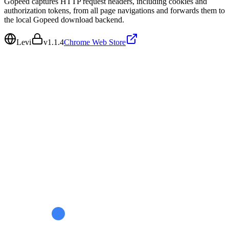
Gopeed captures HTTP request headers, including cookies and
authorization tokens, from all page navigations and forwards them to
the local Gopeed download backend.
Levi
v
1.1.4
Chrome Web Store