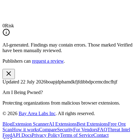
0
Risk
AI-generated.
Findings may contain errors. Those marked
Verified
have been manually reviewed.
Publishers can
request a review
.
Updated
22 July 2026
boapjdphamdkfjfdibbdpcemcdncfhjf
Am I Being Pwned?
Protecting organizations from malicious browser extensions.
©
2026
Bay Area Labs Inc
. All rights reserved.
Blog
Extension Scanner
AI Extensions
Best Extensions
Free Org
Scan
How it works
Compare
Security
For Vendors
FAQ
Threat Intel
Feed
API Docs
Privacy Policy
Terms of Service
Contact