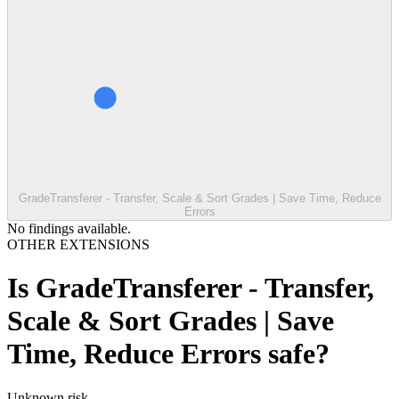
GradeTransferer - Transfer, Scale & Sort Grades | Save Time, Reduce
Errors
No findings available.
OTHER EXTENSIONS
Is
GradeTransferer - Transfer,
Scale & Sort Grades | Save
Time, Reduce Errors
safe?
Unknown
risk