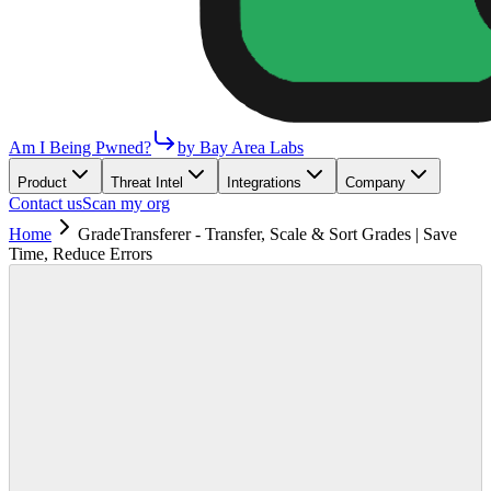
Am I Being Pwned?
by Bay Area Labs
Product
Threat Intel
Integrations
Company
Contact us
Scan my org
Home
GradeTransferer - Transfer, Scale & Sort Grades | Save
Time, Reduce Errors