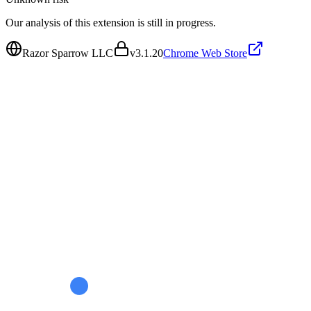
Our analysis of this extension is still in progress.
Razor Sparrow LLC
v
3.1.20
Chrome Web Store