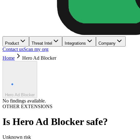
Product
Threat Intel
Integrations
Company
Contact us
Scan my org
Home
Hero Ad Blocker
Hero Ad Blocker
No findings available.
OTHER EXTENSIONS
Is
Hero Ad Blocker
safe?
Unknown
risk