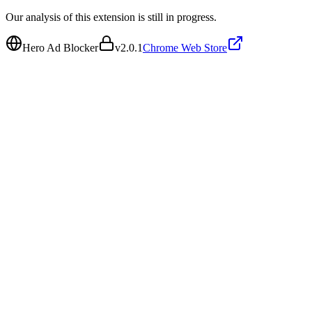
Our analysis of this extension is still in progress.
Hero Ad Blocker
v
2.0.1
Chrome Web Store