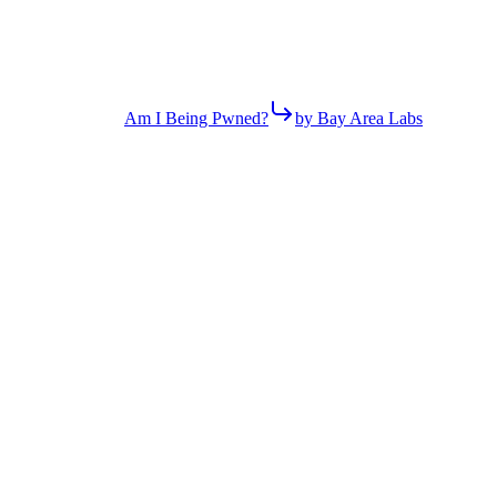
Am I Being Pwned?
by Bay Area Labs