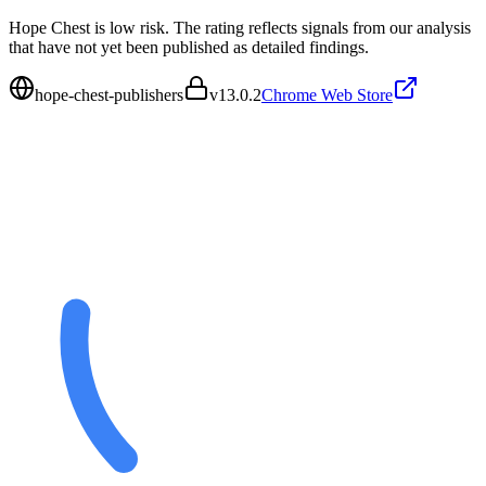
Hope Chest is low risk. The rating reflects signals from our analysis
that have not yet been published as detailed findings.
hope-chest-publishers
v
13.0.2
Chrome Web Store