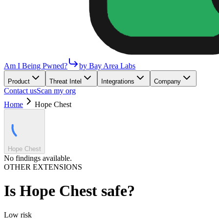
Am I Being Pwned?
by Bay Area Labs
Product
Threat Intel
Integrations
Company
Contact us
Scan my org
Home
Hope Chest
Hope Chest
No findings available.
OTHER EXTENSIONS
Is
Hope Chest
safe?
Low
risk