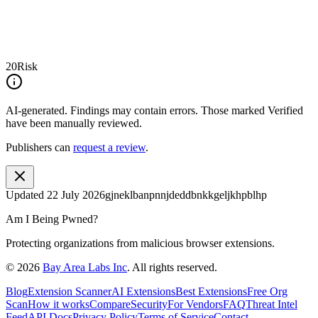
20
Risk
AI-generated.
Findings may contain errors. Those marked
Verified
have been manually reviewed.
Publishers can
request a review
.
Updated
22 July 2026
gjneklbanpnnjdeddbnkkgeljkhpblhp
Am I Being Pwned?
Protecting organizations from malicious browser extensions.
©
2026
Bay Area Labs Inc
. All rights reserved.
Blog
Extension Scanner
AI Extensions
Best Extensions
Free Org
Scan
How it works
Compare
Security
For Vendors
FAQ
Threat Intel
Feed
API Docs
Privacy Policy
Terms of Service
Contact