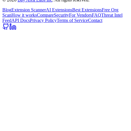
Blog
Extension Scanner
AI Extensions
Best Extensions
Free Org
Scan
How it works
Compare
Security
For Vendors
FAQ
Threat Intel
Feed
API Docs
Privacy Policy
Terms of Service
Contact