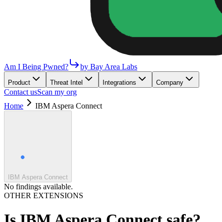
Am I Being Pwned?
by Bay Area Labs
Product
Threat Intel
Integrations
Company
Contact us
Scan my org
Home
IBM Aspera Connect
IBM Aspera Connect
No findings available.
OTHER EXTENSIONS
Is
IBM Aspera Connect
safe?