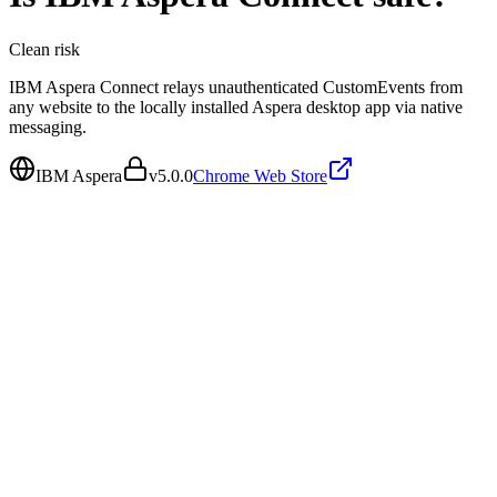
Clean
risk
IBM Aspera Connect relays unauthenticated CustomEvents from
any website to the locally installed Aspera desktop app via native
messaging.
IBM Aspera
v
5.0.0
Chrome Web Store