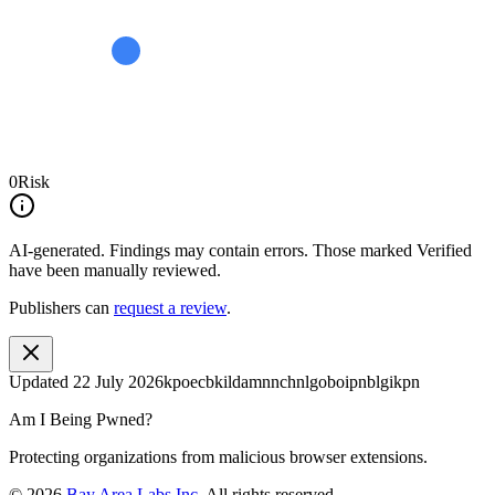
0
Risk
AI-generated.
Findings may contain errors. Those marked
Verified
have been manually reviewed.
Publishers can
request a review
.
Updated
22 July 2026
kpoecbkildamnnchnlgoboipnblgikpn
Am I Being Pwned?
Protecting organizations from malicious browser extensions.
©
2026
Bay Area Labs Inc
. All rights reserved.