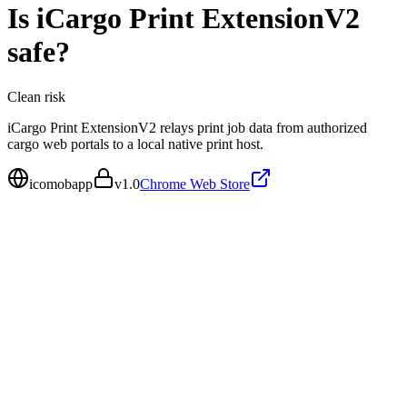
Is
iCargo Print ExtensionV2
safe?
Clean
risk
iCargo Print ExtensionV2 relays print job data from authorized
cargo web portals to a local native print host.
icomobapp
v
1.0
Chrome Web Store