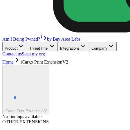
Am I Being Pwned?
by Bay Area Labs
Product
Threat Intel
Integrations
Company
Contact us
Scan my org
Home
iCargo Print ExtensionV2
iCargo Print ExtensionV2
No findings available.
OTHER EXTENSIONS