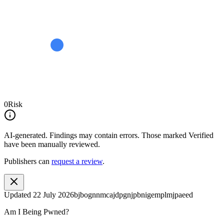
0
Risk
AI-generated.
Findings may contain errors. Those marked
Verified
have been manually reviewed.
Publishers can
request a review
.
Updated
22 July 2026
bjbognnmcajdpgnjpbnigemplmjpaeed
Am I Being Pwned?