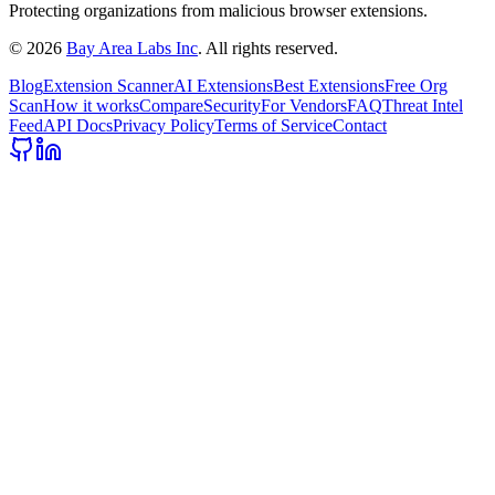
Protecting organizations from malicious browser extensions.
©
2026
Bay Area Labs Inc
. All rights reserved.
Blog
Extension Scanner
AI Extensions
Best Extensions
Free Org
Scan
How it works
Compare
Security
For Vendors
FAQ
Threat Intel
Feed
API Docs
Privacy Policy
Terms of Service
Contact