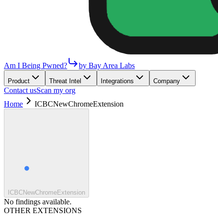
Am I Being Pwned?
by Bay Area Labs
Product
Threat Intel
Integrations
Company
Contact us
Scan my org
Home
ICBCNewChromeExtension
ICBCNewChromeExtension
No findings available.
OTHER EXTENSIONS