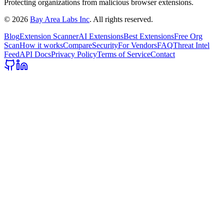
Protecting organizations from malicious browser extensions.
©
2026
Bay Area Labs Inc
. All rights reserved.
Blog
Extension Scanner
AI Extensions
Best Extensions
Free Org
Scan
How it works
Compare
Security
For Vendors
FAQ
Threat Intel
Feed
API Docs
Privacy Policy
Terms of Service
Contact