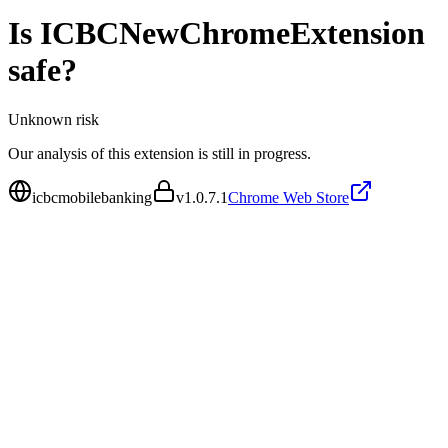
Is
ICBCNewChromeExtension
safe?
Unknown
risk
Our analysis of this extension is still in progress.
icbcmobilebanking
v
1.0.7.1
Chrome Web Store