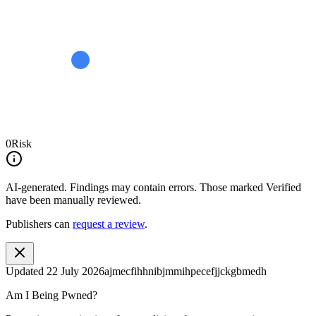
0
Risk
AI-generated.
Findings may contain errors. Those marked
Verified
have been manually reviewed.
Publishers can
request a review
.
Updated
22 July 2026
ajmecfihhnibjmmihpecefjjckgbmedh
Am I Being Pwned?