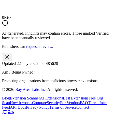
0
Risk
AI-generated.
Findings may contain errors. Those marked
Verified
have been manually reviewed.
Publishers can
request a review
.
Updated
22 July 2026
amo-485620
Am I Being Pwned?
Protecting organizations from malicious browser extensions.
©
2026
Bay Area Labs Inc
. All rights reserved.
Blog
Extension Scanner
AI Extensions
Best Extensions
Free Org
Scan
How it works
Compare
Security
For Vendors
FAQ
Threat Intel
Feed
API Docs
Privacy Policy
Terms of Service
Contact