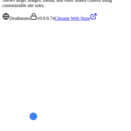
Shows larger images, media, and other linked content using
customizable site rules.
Deathamns
v
0.9.8.74
Chrome Web Store