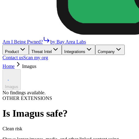
Am I Being Pwned?
by Bay Area Labs
Product
Threat Intel
Integrations
Company
Contact us
Scan my org
Home
Imagus
Imagus
No findings available.
OTHER EXTENSIONS
Is
Imagus
safe?
Clean
risk