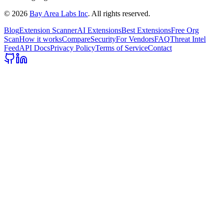
©
2026
Bay Area Labs Inc
. All rights reserved.
Blog
Extension Scanner
AI Extensions
Best Extensions
Free Org
Scan
How it works
Compare
Security
For Vendors
FAQ
Threat Intel
Feed
API Docs
Privacy Policy
Terms of Service
Contact