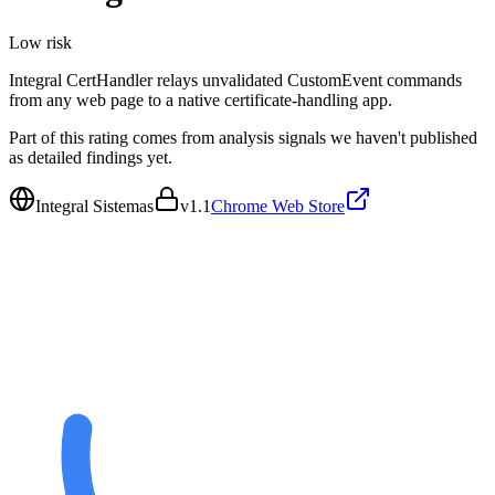
Low
risk
Integral CertHandler relays unvalidated CustomEvent commands
from any web page to a native certificate-handling app.
Part of this rating comes from analysis signals we haven't published
as detailed findings yet.
Integral Sistemas
v
1.1
Chrome Web Store