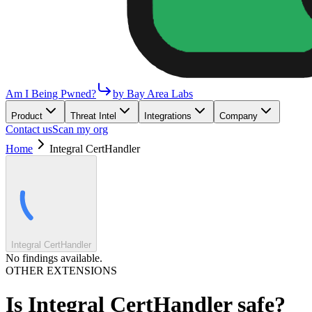
Am I Being Pwned?
by Bay Area Labs
Product
Threat Intel
Integrations
Company
Contact us
Scan my org
Home
Integral CertHandler
Integral CertHandler
No findings available.
OTHER EXTENSIONS
Is
Integral CertHandler
safe?