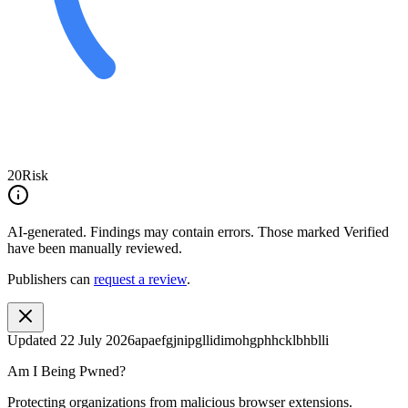
20
Risk
AI-generated.
Findings may contain errors. Those marked
Verified
have been manually reviewed.
Publishers can
request a review
.
Updated
22 July 2026
apaefgjnipgllidimohgphhcklbhblli
Am I Being Pwned?
Protecting organizations from malicious browser extensions.