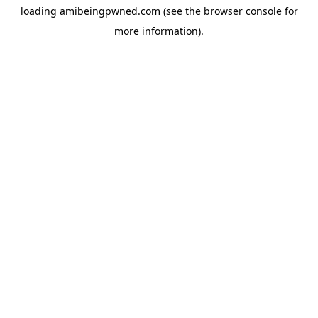
loading
amibeingpwned.com
(see the
browser console
for
more information).