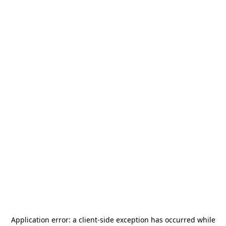
Application error: a
client
-side exception has occurred while