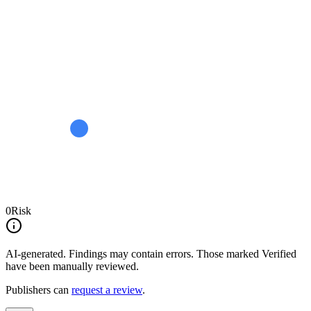
0
Risk
AI-generated.
Findings may contain errors. Those marked
Verified
have been manually reviewed.
Publishers can
request a review
.