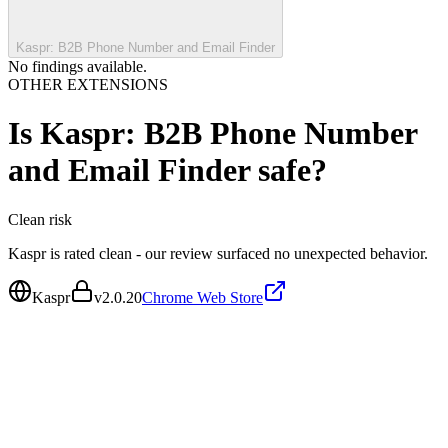
Kaspr: B2B Phone Number and Email Finder
No findings available.
OTHER EXTENSIONS
Is
Kaspr: B2B Phone Number
and Email Finder
safe?
Clean
risk
Kaspr is rated clean - our review surfaced no unexpected behavior.
Kaspr
v
2.0.20
Chrome Web Store