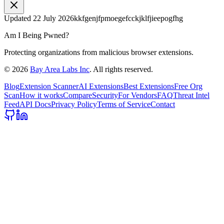
Updated
22 July 2026
kkfgenjfpmoegefcckjklfjieepogfhg
Am I Being Pwned?
Protecting organizations from malicious browser extensions.
©
2026
Bay Area Labs Inc
. All rights reserved.
Blog
Extension Scanner
AI Extensions
Best Extensions
Free Org
Scan
How it works
Compare
Security
For Vendors
FAQ
Threat Intel
Feed
API Docs
Privacy Policy
Terms of Service
Contact