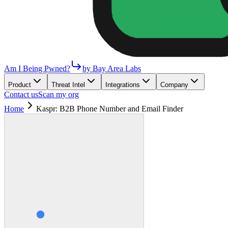
Am I Being Pwned?
by Bay Area Labs
Product
Threat Intel
Integrations
Company
Contact us
Scan my org
Home
Kaspr: B2B Phone Number and Email Finder