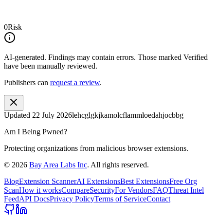
0
Risk
AI-generated.
Findings may contain errors. Those marked
Verified
have been manually reviewed.
Publishers can
request a review
.
Updated
22 July 2026
lehcglgkjkamolcflammloedahjocbbg
Am I Being Pwned?
Protecting organizations from malicious browser extensions.
©
2026
Bay Area Labs Inc
. All rights reserved.
Blog
Extension Scanner
AI Extensions
Best Extensions
Free Org
Scan
How it works
Compare
Security
For Vendors
FAQ
Threat Intel
Feed
API Docs
Privacy Policy
Terms of Service
Contact