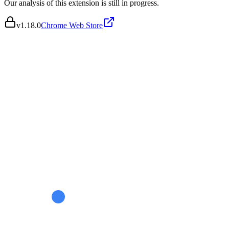
Our analysis of this extension is still in progress.
v
1.18.0
Chrome Web Store