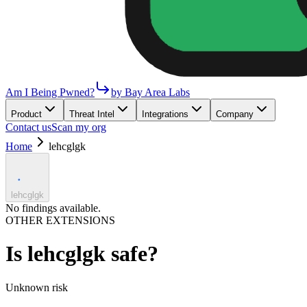
Am I Being Pwned?
by Bay Area Labs
Product
Threat Intel
Integrations
Company
Contact us
Scan my org
Home
lehcglgk
lehcglgk
No findings available.
OTHER EXTENSIONS
Is
lehcglgk
safe?
Unknown
risk