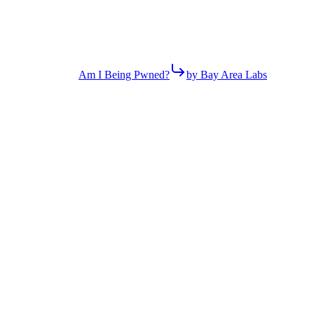
Am I Being Pwned?
by Bay Area Labs