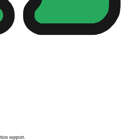
tion support.