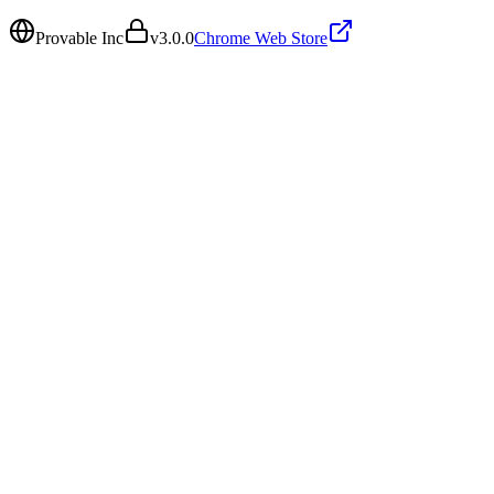
Provable Inc
v
3.0.0
Chrome Web Store