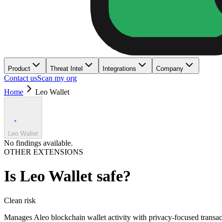
Product
Threat Intel
Integrations
Company
Contact us
Scan my org
Home
Leo Wallet
Leo Wallet
No findings available.
OTHER EXTENSIONS
Is
Leo Wallet
safe?
Clean
risk
Manages Aleo blockchain wallet activity with privacy-focused transac