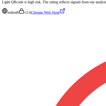
Light QRcode is high risk. The rating reflects signals from our analysi
nslirui8
v
2.6
Chrome Web Store