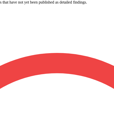
s that have not yet been published as detailed findings.