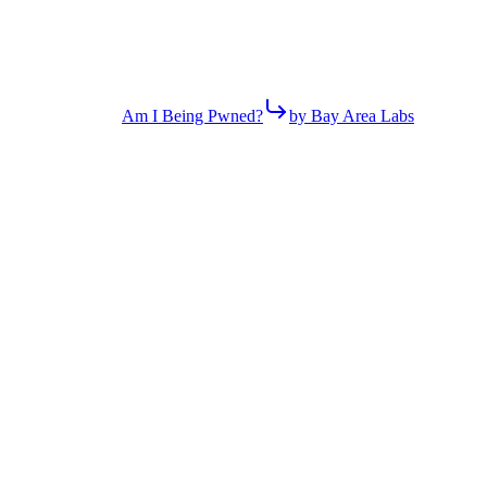
Am I Being Pwned?
by Bay Area Labs