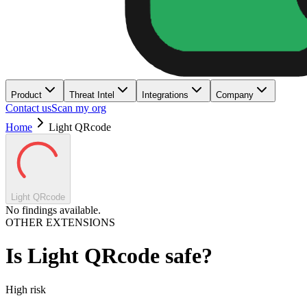
Product
Threat Intel
Integrations
Company
Contact us
Scan my org
Home
Light QRcode
Light QRcode
No findings available.
OTHER EXTENSIONS
Is
Light QRcode
safe?
High
risk