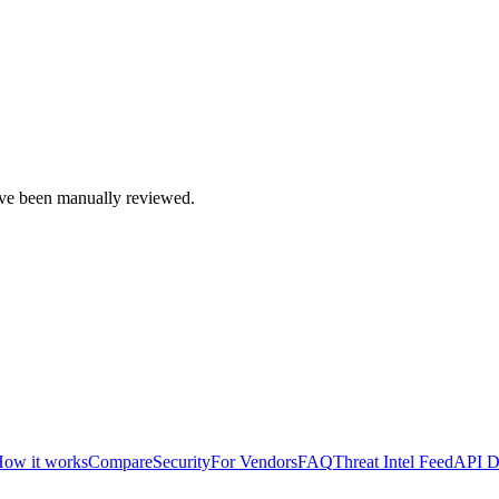
e been manually reviewed.
ow it works
Compare
Security
For Vendors
FAQ
Threat Intel Feed
API D