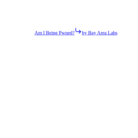
Am I Being Pwned?
by Bay Area Labs