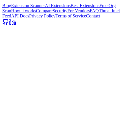
Blog
Extension Scanner
AI Extensions
Best Extensions
Free Org
Scan
How it works
Compare
Security
For Vendors
FAQ
Threat Intel
Feed
API Docs
Privacy Policy
Terms of Service
Contact