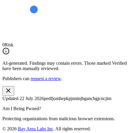
0
Risk
AI-generated.
Findings may contain errors. Those marked
Verified
have been manually reviewed.
Publishers can
request a review
.
Updated
22 July 2026
pedfjomhepkpjnninjbgancbgjcncjim
Am I Being Pwned?
Protecting organizations from malicious browser extensions.
©
2026
Bay Area Labs Inc
. All rights reserved.