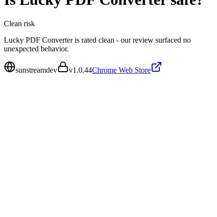
Clean
risk
Lucky PDF Converter is rated clean - our review surfaced no
unexpected behavior.
sunstreamdev
v
1.0.44
Chrome Web Store