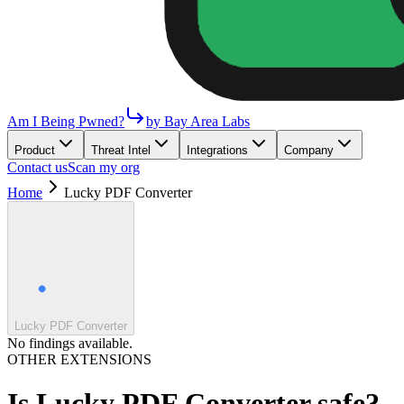
Am I Being Pwned?
by Bay Area Labs
Product
Threat Intel
Integrations
Company
Contact us
Scan my org
Home
Lucky PDF Converter
Lucky PDF Converter
No findings available.
OTHER EXTENSIONS
Is
Lucky PDF Converter
safe?