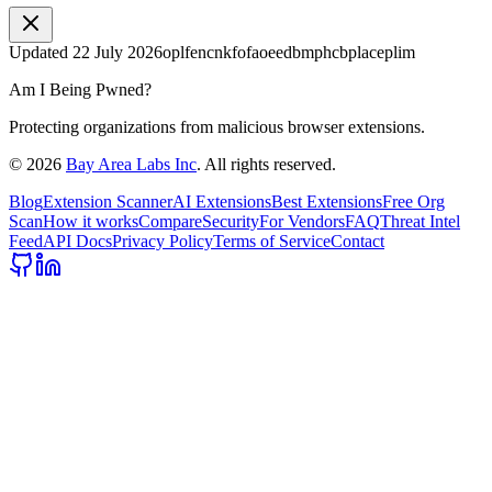
Updated
22 July 2026
oplfencnkfofaoeedbmphcbplaceplim
Am I Being Pwned?
Protecting organizations from malicious browser extensions.
©
2026
Bay Area Labs Inc
. All rights reserved.
Blog
Extension Scanner
AI Extensions
Best Extensions
Free Org
Scan
How it works
Compare
Security
For Vendors
FAQ
Threat Intel
Feed
API Docs
Privacy Policy
Terms of Service
Contact