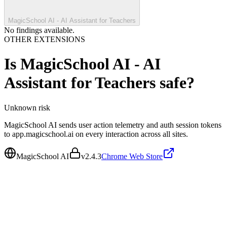
MagicSchool AI - AI Assistant for Teachers
No findings available.
OTHER EXTENSIONS
Is
MagicSchool AI - AI
Assistant for Teachers
safe?
Unknown
risk
MagicSchool AI sends user action telemetry and auth session tokens
to app.magicschool.ai on every interaction across all sites.
MagicSchool AI
v
2.4.3
Chrome Web Store