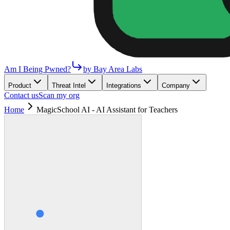
Am I Being Pwned?
by Bay Area Labs
Product
Threat Intel
Integrations
Company
Contact us
Scan my org
Home
MagicSchool AI - AI Assistant for Teachers