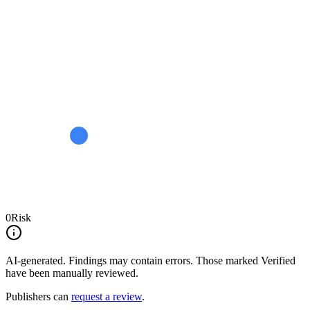
0
Risk
AI-generated.
Findings may contain errors. Those marked
Verified
have been manually reviewed.
Publishers can
request a review
.