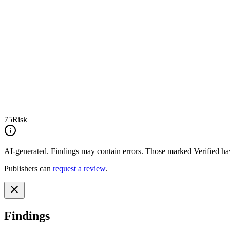
75
Risk
AI-generated.
Findings may contain errors. Those marked
Verified
hav
Publishers can
request a review
.
Findings