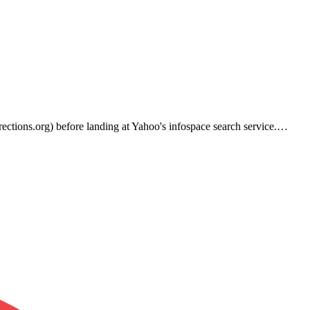
rections.org) before landing at Yahoo's infospace search service.…