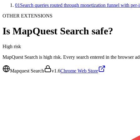
01
Search queries routed through monetization funnel with per-in
OTHER EXTENSIONS
Is
MapQuest Search
safe?
High
risk
MapQuest Search is high risk. Every search entered in the browser add
Mapquest Search
v
1.6
Chrome Web Store