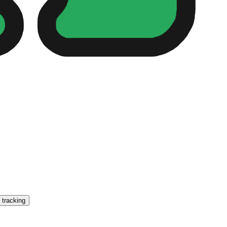
 tracking