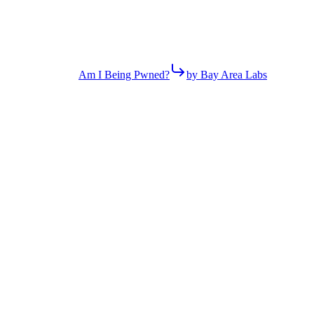
Am I Being Pwned?
by Bay Area Labs