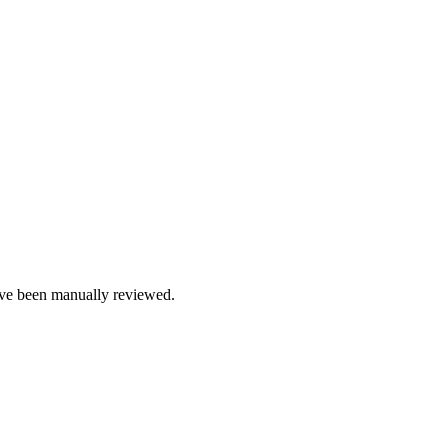
e been manually reviewed.