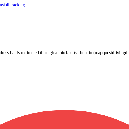
stall tracking
ress bar is redirected through a third-party domain (mapquestdrivingdi