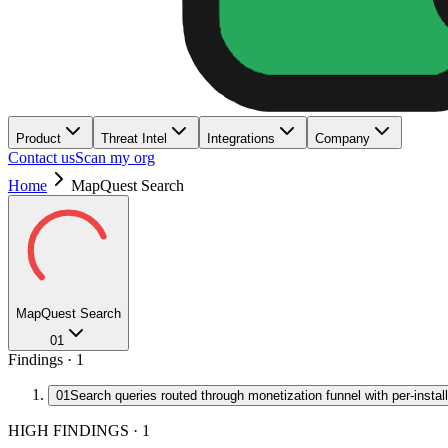
Product
Threat Intel
Integrations
Company
Contact us
Scan my org
Home
MapQuest Search
MapQuest Search
01
Findings ·
1
01
Search queries routed through monetization funnel with per-install
HIGH FINDINGS
·
1