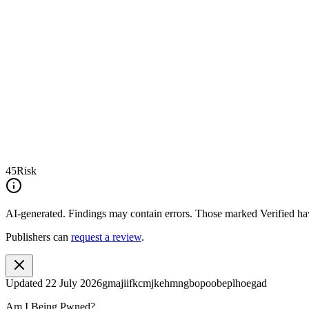
45
Risk
AI-generated.
Findings may contain errors. Those marked
Verified
hav
Publishers can
request a review
.
Updated
22 July 2026
gmajiifkcmjkehmngbopoobeplhoegad
Am I Being Pwned?