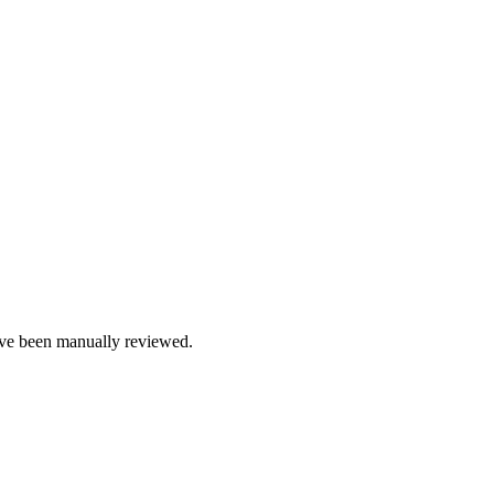
e been manually reviewed.