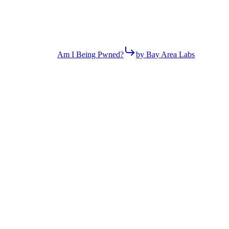
Am I Being Pwned?
by Bay Area Labs