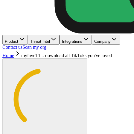
Product
Threat Intel
Integrations
Company
Contact us
Scan my org
Home
myfaveTT - download all TikToks you've loved