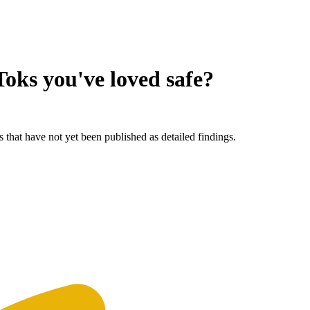
oks you've loved
safe?
 that have not yet been published as detailed findings.