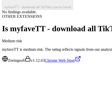
myfaveTT - download all TikToks you've loved
No findings available.
OTHER EXTENSIONS
Is
myfaveTT - download all TikT
Medium
risk
myfaveTT is medium risk. The rating reflects signals from our analysis
Zeeingsoft
v
1.12.63
Chrome Web Store