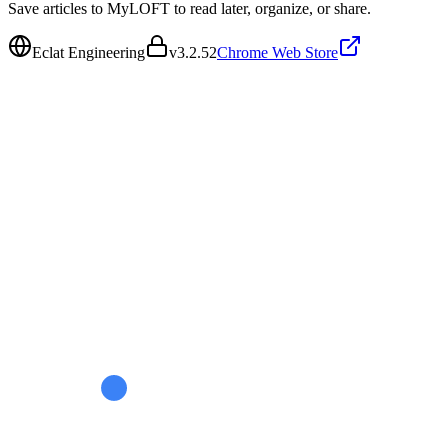
Save articles to MyLOFT to read later, organize, or share.
Eclat Engineering
v
3.2.52
Chrome Web Store