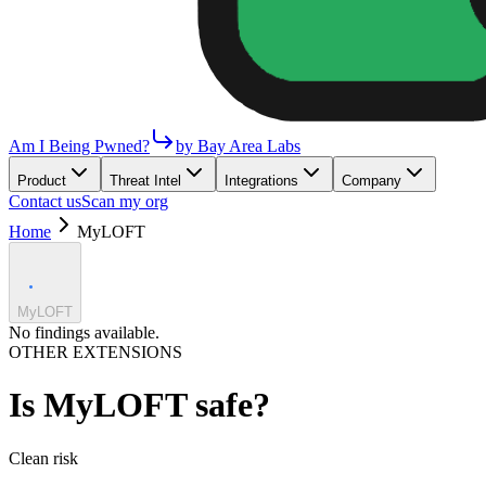
Am I Being Pwned?
by Bay Area Labs
Product
Threat Intel
Integrations
Company
Contact us
Scan my org
Home
MyLOFT
MyLOFT
No findings available.
OTHER EXTENSIONS
Is
MyLOFT
safe?
Clean
risk