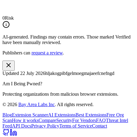
0
Risk
AI-generated.
Findings may contain errors. Those marked
Verified
have been manually reviewed.
Publishers can
request a review
.
Updated
22 July 2026
hljakogpibfgelmoegmajaeefcnefngd
Am I Being Pwned?
Protecting organizations from malicious browser extensions.
©
2026
Bay Area Labs Inc
. All rights reserved.
Blog
Extension Scanner
AI Extensions
Best Extensions
Free Org
Scan
How it works
Compare
Security
For Vendors
FAQ
Threat Intel
Feed
API Docs
Privacy Policy
Terms of Service
Contact