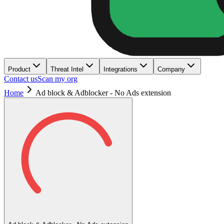
Product
Threat Intel
Integrations
Company
Contact us
Scan my org
Home
Ad block & Adblocker - No Ads extension