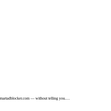
to smartadblocker.com — without telling you.…