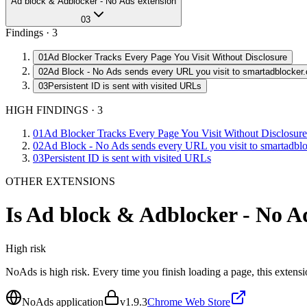
Ad block & Adblocker - No Ads extension
03
Findings ·
3
01
Ad Blocker Tracks Every Page You Visit Without Disclosure
02
Ad Block - No Ads sends every URL you visit to smartadblocker
03
Persistent ID is sent with visited URLs
HIGH FINDINGS
·
3
01
Ad Blocker Tracks Every Page You Visit Without Disclosure
02
Ad Block - No Ads sends every URL you visit to smartadbl
03
Persistent ID is sent with visited URLs
OTHER EXTENSIONS
Is
Ad block & Adblocker - No Ad
High
risk
NoAds is high risk. Every time you finish loading a page, this extens
NoAds application
v
1.9.3
Chrome Web Store