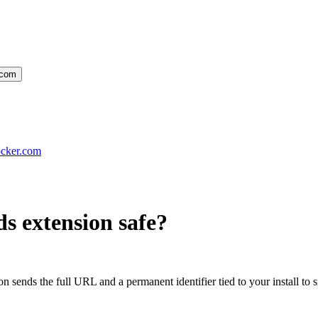
.com
ocker.com
s extension
safe?
ion sends the full URL and a permanent identifier tied to your install 