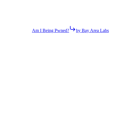
Am I Being Pwned?
by Bay Area Labs