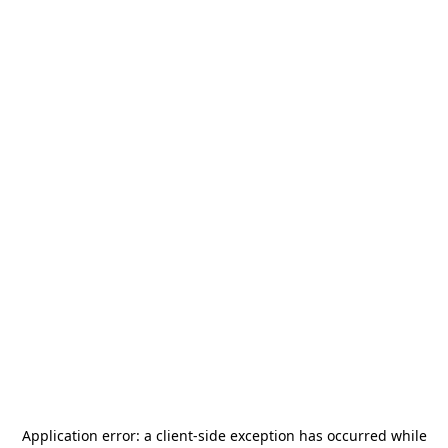
Application error: a
client
-side exception has occurred while