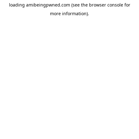
loading
amibeingpwned.com
(see the
browser console
for
more information).