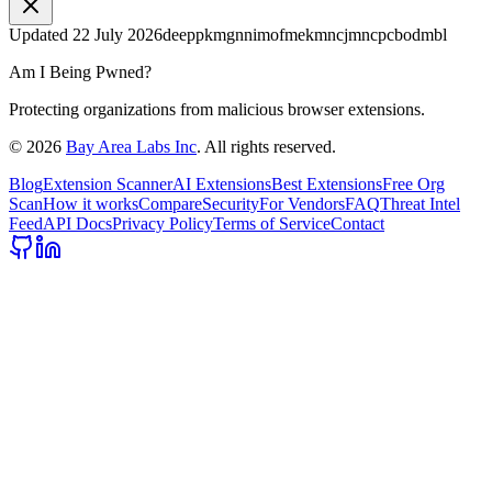
Updated
22 July 2026
deeppkmgnnimofmekmncjmncpcbodmbl
Am I Being Pwned?
Protecting organizations from malicious browser extensions.
©
2026
Bay Area Labs Inc
. All rights reserved.
Blog
Extension Scanner
AI Extensions
Best Extensions
Free Org
Scan
How it works
Compare
Security
For Vendors
FAQ
Threat Intel
Feed
API Docs
Privacy Policy
Terms of Service
Contact