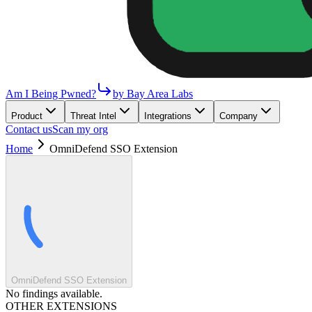
Am I Being Pwned?
by Bay Area Labs
Product
Threat Intel
Integrations
Company
Contact us
Scan my org
Home
OmniDefend SSO Extension
OmniDefend SSO Extension
No findings available.
OTHER EXTENSIONS