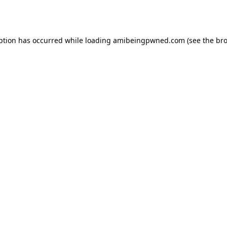
ption has occurred while loading
amibeingpwned.com
(see the
bro