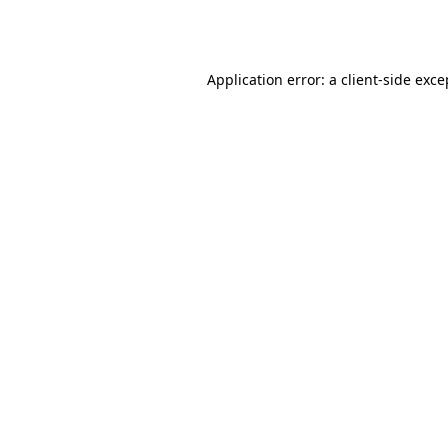
Application error: a
client
-side exce