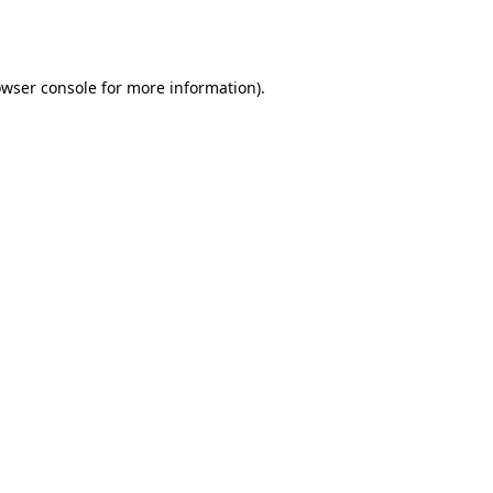
wser console
for more information).