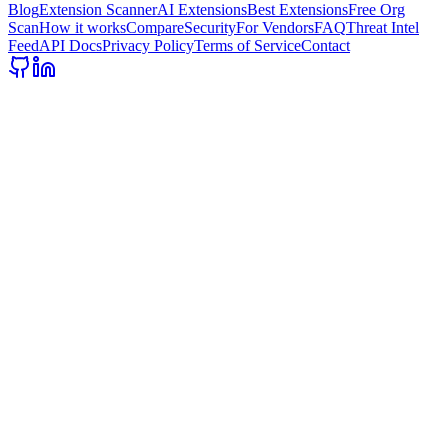
Blog
Extension Scanner
AI Extensions
Best Extensions
Free Org
Scan
How it works
Compare
Security
For Vendors
FAQ
Threat Intel
Feed
API Docs
Privacy Policy
Terms of Service
Contact