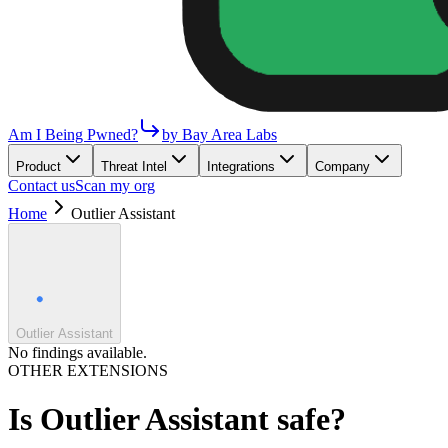
Am I Being Pwned?
by Bay Area Labs
Product
Threat Intel
Integrations
Company
Contact us
Scan my org
Home
Outlier Assistant
Outlier Assistant
No findings available.
OTHER EXTENSIONS
Is
Outlier Assistant
safe?