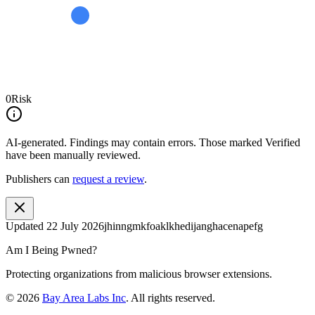
0
Risk
AI-generated.
Findings may contain errors. Those marked
Verified
have been manually reviewed.
Publishers can
request a review
.
Updated
22 July 2026
jhinngmkfoaklkhedijanghacenapefg
Am I Being Pwned?
Protecting organizations from malicious browser extensions.
©
2026
Bay Area Labs Inc
. All rights reserved.