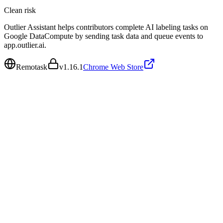
Clean
risk
Outlier Assistant helps contributors complete AI labeling tasks on
Google DataCompute by sending task data and queue events to
app.outlier.ai.
Remotask
v
1.16.1
Chrome Web Store