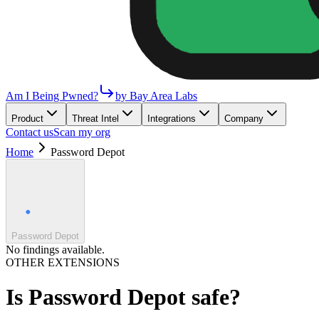
Am I Being Pwned?
by Bay Area Labs
Product
Threat Intel
Integrations
Company
Contact us
Scan my org
Home
Password Depot
Password Depot
No findings available.
OTHER EXTENSIONS
Is
Password Depot
safe?