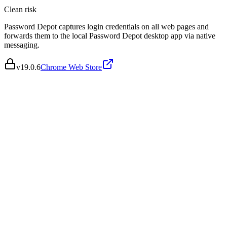
Clean
risk
Password Depot captures login credentials on all web pages and
forwards them to the local Password Depot desktop app via native
messaging.
v
19.0.6
Chrome Web Store