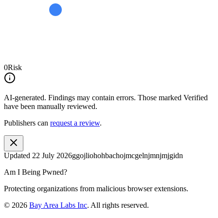
0
Risk
AI-generated.
Findings may contain errors. Those marked
Verified
have been manually reviewed.
Publishers can
request a review
.
Updated
22 July 2026
ggojliohohbachojmcgelnjmnjmjgidn
Am I Being Pwned?
Protecting organizations from malicious browser extensions.
©
2026
Bay Area Labs Inc
. All rights reserved.