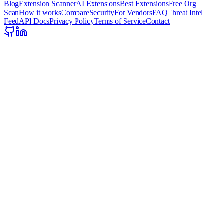
Blog
Extension Scanner
AI Extensions
Best Extensions
Free Org
Scan
How it works
Compare
Security
For Vendors
FAQ
Threat Intel
Feed
API Docs
Privacy Policy
Terms of Service
Contact