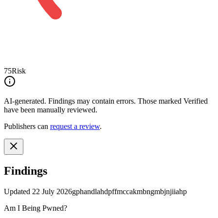
75
Risk
AI-generated.
Findings may contain errors. Those marked
Verified
have been manually reviewed.
Publishers can
request a review
.
Findings
Updated
22 July 2026
gphandlahdpffmccakmbngmbjnjiiahp
Am I Being Pwned?