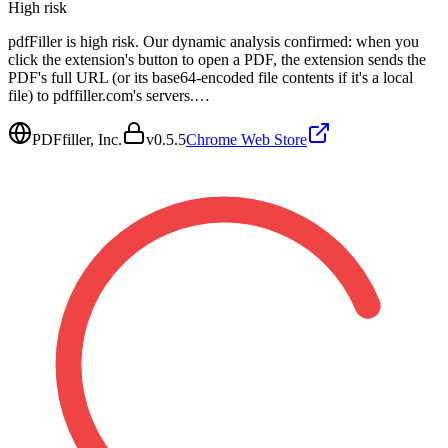
High
risk
pdfFiller is high risk. Our dynamic analysis confirmed: when you
click the extension's button to open a PDF, the extension sends the
PDF's full URL (or its base64-encoded file contents if it's a local
file) to pdffiller.com's servers.…
PDFfiller, Inc.
v
0.5.5
Chrome Web Store