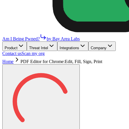
Am I Being Pwned?
by Bay Area Labs
Product
Threat Intel
Integrations
Company
Contact us
Scan my org
Home
PDF Editor for Chrome:Edit, Fill, Sign, Print