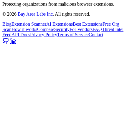
Protecting organizations from malicious browser extensions.
©
2026
Bay Area Labs Inc
. All rights reserved.
Blog
Extension Scanner
AI Extensions
Best Extensions
Free Org
Scan
How it works
Compare
Security
For Vendors
FAQ
Threat Intel
Feed
API Docs
Privacy Policy
Terms of Service
Contact