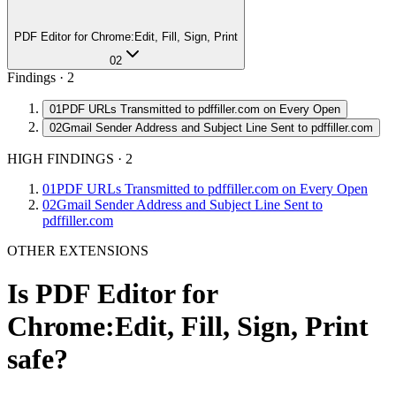
PDF Editor for Chrome:Edit, Fill, Sign, Print
02
Findings ·
2
01
PDF URLs Transmitted to pdffiller.com on Every Open
02
Gmail Sender Address and Subject Line Sent to pdffiller.com
HIGH FINDINGS
·
2
01
PDF URLs Transmitted to pdffiller.com on Every Open
02
Gmail Sender Address and Subject Line Sent to
pdffiller.com
OTHER EXTENSIONS
Is
PDF Editor for
Chrome:Edit, Fill, Sign, Print
safe?