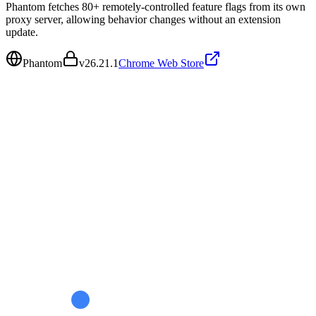
Phantom fetches 80+ remotely-controlled feature flags from its own
proxy server, allowing behavior changes without an extension
update.
Phantom
v
26.21.1
Chrome Web Store