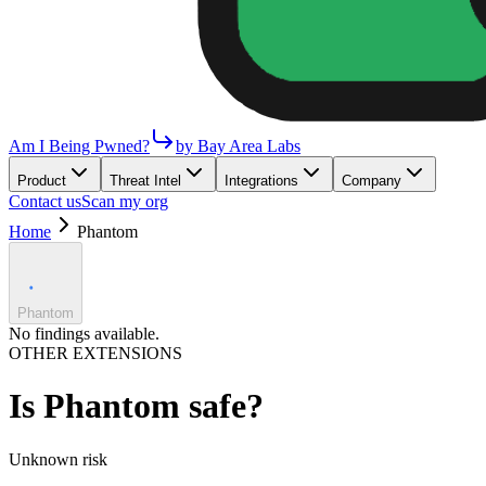
Am I Being Pwned?
by Bay Area Labs
Product
Threat Intel
Integrations
Company
Contact us
Scan my org
Home
Phantom
Phantom
No findings available.
OTHER EXTENSIONS
Is
Phantom
safe?
Unknown
risk