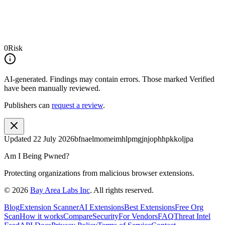
0
Risk
AI-generated.
Findings may contain errors. Those marked
Verified
have been manually reviewed.
Publishers can
request a review
.
Updated
22 July 2026
bfnaelmomeimhlpmgjnjophhpkkoljpa
Am I Being Pwned?
Protecting organizations from malicious browser extensions.
©
2026
Bay Area Labs Inc
. All rights reserved.
Blog
Extension Scanner
AI Extensions
Best Extensions
Free Org
Scan
How it works
Compare
Security
For Vendors
FAQ
Threat Intel