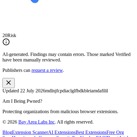
20
Risk
AI-generated.
Findings may contain errors. Those marked
Verified
have been manually reviewed.
Publishers can
request a review
.
Updated
22 July 2026
mdlnjfcpdiaclglfbdkbleiamdafilil
Am I Being Pwned?
Protecting organizations from malicious browser extensions.
©
2026
Bay Area Labs Inc
. All rights reserved.
Blog
Extension Scanner
AI Extensions
Best Extensions
Free Org