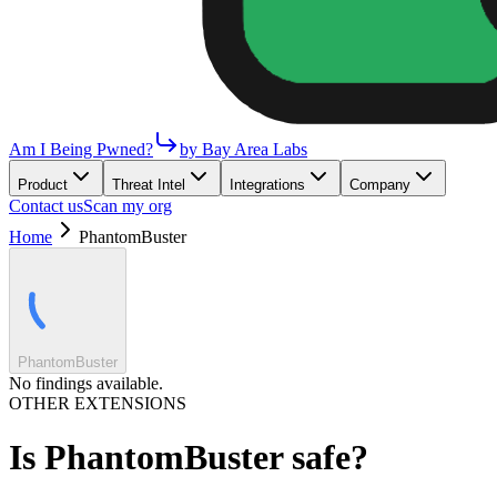
Am I Being Pwned?
by Bay Area Labs
Product
Threat Intel
Integrations
Company
Contact us
Scan my org
Home
PhantomBuster
PhantomBuster
No findings available.
OTHER EXTENSIONS
Is
PhantomBuster
safe?