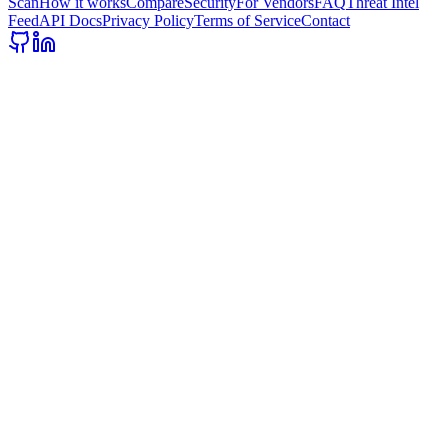
Scan
How it works
Compare
Security
For Vendors
FAQ
Threat Intel
Feed
API Docs
Privacy Policy
Terms of Service
Contact