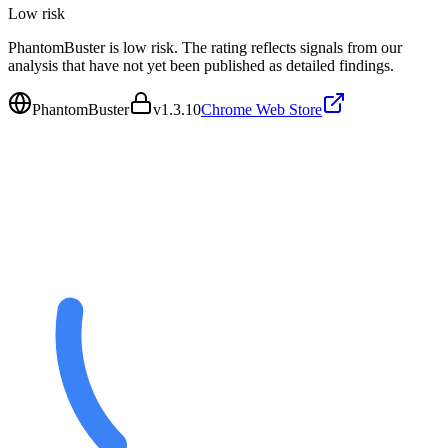
Low
risk
PhantomBuster is low risk. The rating reflects signals from our
analysis that have not yet been published as detailed findings.
PhantomBuster
v
1.3.10
Chrome Web Store