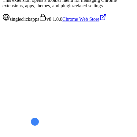
This extension opens a toolbar menu for managing Chrome
extensions, apps, themes, and plugin-related settings.
singleclickapps
v
8.1.0.0
Chrome Web Store