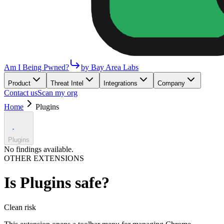
Am I Being Pwned?
by Bay Area Labs
Product
Threat Intel
Integrations
Company
Contact us
Scan my org
Home
Plugins
Plugins
No findings available.
OTHER EXTENSIONS
Is
Plugins
safe?
Clean
risk