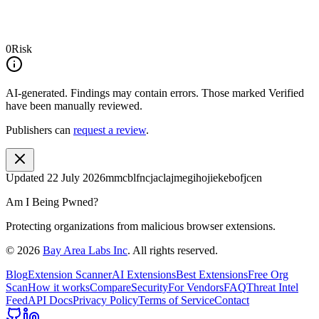
0
Risk
AI-generated.
Findings may contain errors. Those marked
Verified
have been manually reviewed.
Publishers can
request a review
.
Updated
22 July 2026
mmcblfncjaclajmegihojiekebofjcen
Am I Being Pwned?
Protecting organizations from malicious browser extensions.
©
2026
Bay Area Labs Inc
. All rights reserved.
Blog
Extension Scanner
AI Extensions
Best Extensions
Free Org
Scan
How it works
Compare
Security
For Vendors
FAQ
Threat Intel
Feed
API Docs
Privacy Policy
Terms of Service
Contact